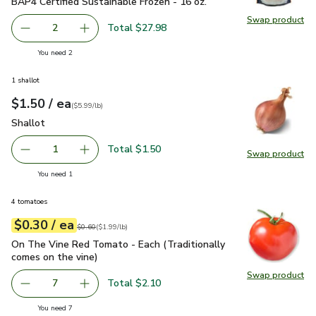
BAP4 Certified Sustainable Frozen - 16 oz.
Swap product
Swap pr
Total $27.98
2
decrease Raw Peeled Large Shrimp 26-30 in each pound BA
Add one, Raw Peeled Large Shrimp 26-30 in ea
you have 2 selected
You need 2
1 shallot
each
$1.50
/ ea
Your price
$5.99
per
$1.50
lb
(
$5.99/lb
)
Shallot
$1.50
Shallot
Total $1.50
1
Swap product
Remove Shallot
Add one, Shallot
Swap pr
you have 1 selected
You need 1
4 tomatoes
each
$0.30
/ ea
Your price
$1.99
per
$0.30
lb
Original price
$0.60
$0.60
(
$1.99/lb
)
On The Vine Red Tomato - Each (Traditionally comes on the 
On The Vine Red Tomato - Each (Traditionally
comes on the vine)
Swap product
Swap pr
Total $2.10
7
decrease On The Vine Red Tomato - Each (Traditionally c
Add one, On The Vine Red Tomato - Each (Trad
you have 7 selected
You need 7