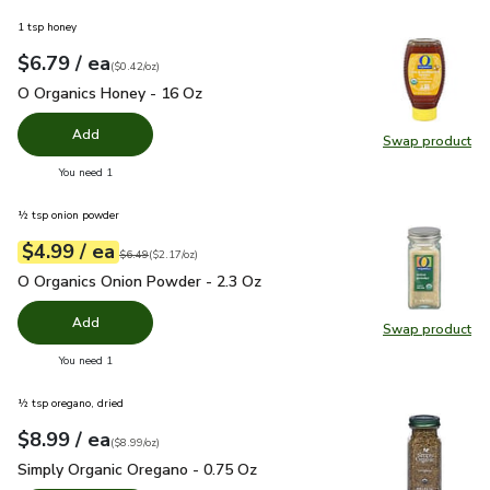
1 tsp honey
each
$6.79
/ ea
Your price
$0.42
per
$6.79
ounce
(
$0.42/oz
)
O Organics Honey - 16 Oz
$6.79
O Organics Honey - 16 Oz
Add
Swap product
Swap pr
you have 0 selected
You need 1
½ tsp onion powder
each
$4.99
/ ea
Your price
$2.17
per
$4.99
ounce
Original price
$6.49
$6.49
(
$2.17/oz
)
O Organics Onion Powder - 2.3 Oz
$4.99
O Organics Onion Powder - 2.3 Oz
Add
Swap product
Swap pr
you have 0 selected
You need 1
½ tsp oregano, dried
each
$8.99
/ ea
Your price
$8.99
per
$8.99
ounce
(
$8.99/oz
)
Simply Organic Oregano - 0.75 Oz
$8.99
Simply Organic Oregano - 0.75 Oz