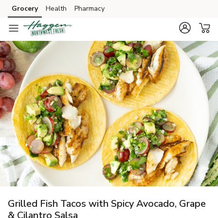
Grocery
Health
Pharmacy
Skip to search
Skip to main content
Skip to cookie settings
Skip to chat
Grilled Fish Tacos with Spicy Avocado, Grape
& Cilantro Salsa