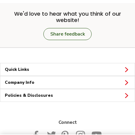
We'd love to hear what you think of our
website!
Share feedback
Quick Links
Company Info
Policies & Disclosures
Connect