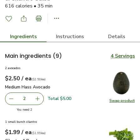
616 calories • 35 min
Ingredients
Instructions
Details
Main ingredients
(9)
4 Servings
2 avocados
each
$2.50
/ ea
Your price
$2.50
per
$2.50
each
(
$2.50/ea
)
Medium Hass Avocado
$2.50
Medium Hass Avocado
Total $5.00
2
Swap product
decrease Medium Hass Avocado
Add one, Medium Hass Avocado
Swap pr
you have 2 selected
You need 2
1 small bunch cilantro
each
$1.99
/ ea
Your price
$1.99
per
$1.99
each
(
$1.99/ea
)