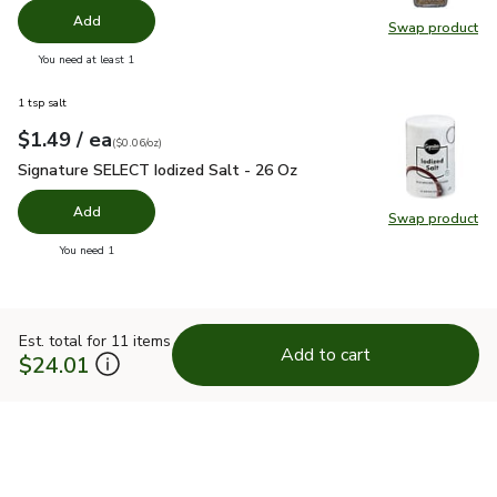
Add
Swap product
Swap pr
you have 0 selected
You need at least 1
1 tsp salt
each
$1.49
/ ea
Your price
$0.06
per
$1.49
ounce
(
$0.06/oz
)
Signature SELECT Iodized Salt - 26 Oz
$1.49
Signature SELECT Iodized Salt - 26 Oz
Add
Swap product
Swap pr
you have 0 selected
You need 1
Est. total for 11 items
Add to cart
$24.01