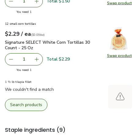
Total $1.50
1
Swap product
Remove Shallot
Add one, Shallot
Swap pr
you have 1 selected
You need 1
12 small corn tortillas
each
$2.29
/ ea
Your price
$0.09
per
$2.29
ounce
(
$0.09/oz
)
Signature SELECT White Corn Tortillas 30 Count - 25 Oz
$2
Signature SELECT White Corn Tortillas 30
Count - 25 Oz
Swap product
Swap pr
Total $2.29
1
Remove Signature SELECT White Corn Tortillas 30 Count
Add one, Signature SELECT White Corn Tortil
you have 1 selected
You need 1
1 ½ lb tilapia fillet
We couldn't find a match
Search products
Staple ingredients
(9)