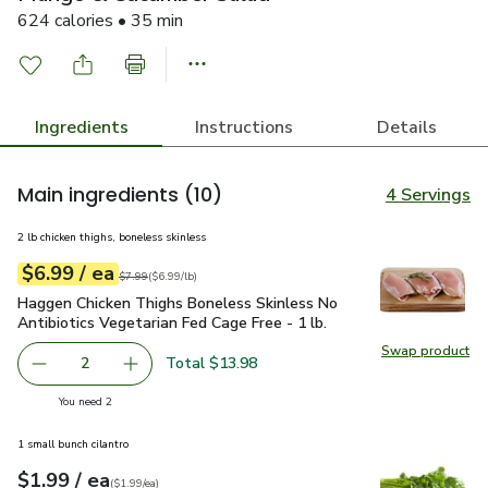
624 calories • 35 min
Ingredients
Instructions
Details
Main ingredients
(10)
4 Servings
2 lb chicken thighs, boneless skinless
each
$6.99
/ ea
Your price
$6.99
per
$6.99
lb
Original price
$7.99
$7.99
(
$6.99/lb
)
Haggen Chicken Thighs Boneless Skinless No Antibiotics Vege
Haggen Chicken Thighs Boneless Skinless No
Antibiotics Vegetarian Fed Cage Free - 1 lb.
Swap product
Swap pro
Total $13.98
2
decrease Haggen Chicken Thighs Boneless Skinless No Anti
Add one, Haggen Chicken Thighs Boneless Skinl
you have 2 selected
You need 2
1 small bunch cilantro
each
$1.99
/ ea
Your price
$1.99
per
$1.99
each
(
$1.99/ea
)