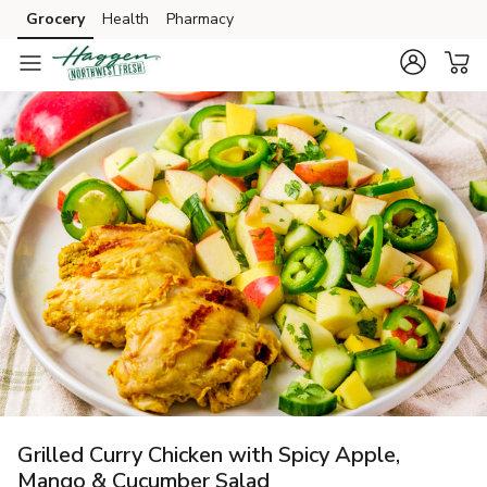
Grocery
Health
Pharmacy
Skip to search
Skip to main content
Skip to cookie settings
Skip to chat
Grilled Curry Chicken with Spicy Apple,
Mango & Cucumber Salad