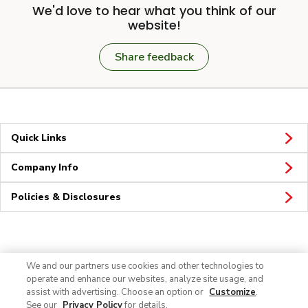
We'd love to hear what you think of our
website!
Share feedback
Quick Links
Company Info
Policies & Disclosures
Connect
We and our partners use cookies and other technologies to
operate and enhance our websites, analyze site usage, and
assist with advertising. Choose an option or
Customize
.
See our
Privacy Policy
for details.