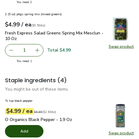
you have 2 selected
You need 2
2 (5 oz) pkgs spring mix (mixed greens)
each
$4.99
/ ea
Your price
$0.50
per
$4.99
ounce
(
$0.50/oz
)
Fresh Express Salad Greens Spring Mix Mesclun - 10 Oz
$4.
Fresh Express Salad Greens Spring Mix Mesclun -
10 Oz
Swap product
Swap pr
Total $4.99
1
Remove Fresh Express Salad Greens Spring Mix Mesclun -
Add one, Fresh Express Salad Greens Spring M
you have 1 selected
You need 1
Staple ingredients
(4)
You might be out of these items.
½ tsp black pepper
each
$4.99
/ ea
Your price
$2.63
per
$4.99
ounce
Original price
$6.49
$6.49
(
$2.63/oz
)
O Organics Black Pepper - 1.9 Oz
$4.99
O Organics Black Pepper - 1.9 Oz
Add
Swap product
Swap pr