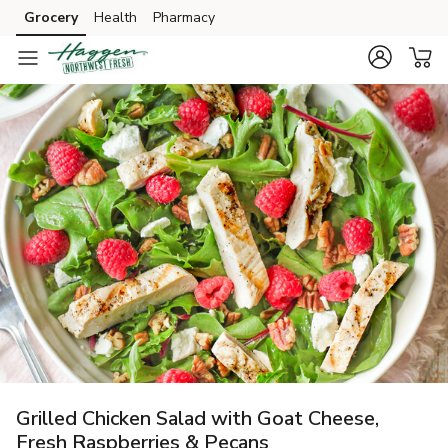
Grocery
Health
Pharmacy
Skip to search
Skip to main content
Skip to cookie settings
Skip to chat
Grilled Chicken Salad with Goat Cheese,
Fresh Raspberries & Pecans