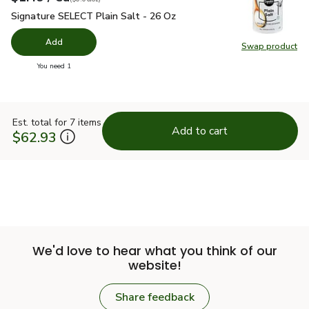
Signature SELECT Plain Salt - 26 Oz
$1.49
Signature SELECT Plain Salt - 26 Oz
Add
Swap product
Swap pr
you have 0 selected
You need 1
Est. total for 7 items
Add to cart
$62.93
We'd love to hear what you think of our
website!
Share feedback