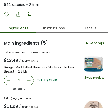
641 calories • 25 min
Ingredients
Instructions
Details
Main ingredients
(5)
4 Servings
1 ½ lb chicken breasts, boneless skinless
each
$13.49
/ ea
Your price
$8.99
per
$13.49
lb
(
$8.99/lb
)
Ranger Air Chilled Boneless Skinless Chicken Breast - 1.5 Lb
Ranger Air Chilled Boneless Skinless Chicken
Breast - 1.5 Lb
Swap product
Swap pro
Total $13.49
1
Remove Ranger Air Chilled Boneless Skinless Chicken Brea
Add one, Ranger Air Chilled Boneless Skinless
you have 1 selected
You need 1
2 (4 oz) logs goat cheese
each
$11.99
/ ea
Your price
$1.89
per
$11.99
ounce
(
$1.89/oz
)