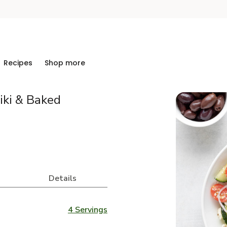
Recipes
Shop more
iki & Baked
Details
4 Servings