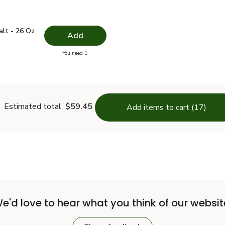
 Salt - 26 Oz
$1.49
alt - 26 Oz
Add
you have 0 selected
You need 1
lain Salt - 26 Oz
Estimated total
$59.45
Add items to cart (17)
e'd love to hear what you think of our websit