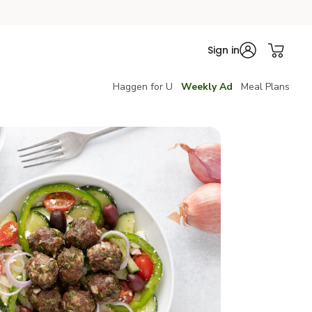
Sign in
Haggen for U
Weekly Ad
Meal Plans