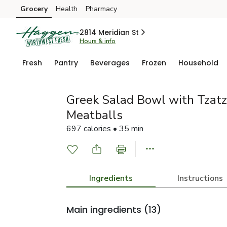
Grocery
Health
Pharmacy
Skip to search
Skip to main content
Skip to cookie settings
Skip to chat
2814 Meridian St
Hours & info
Fresh
Pantry
Beverages
Frozen
Household
Greek Salad Bowl with Tzatz
Meatballs
697 calories • 35 min
Ingredients
Instructions
Main ingredients
(13)