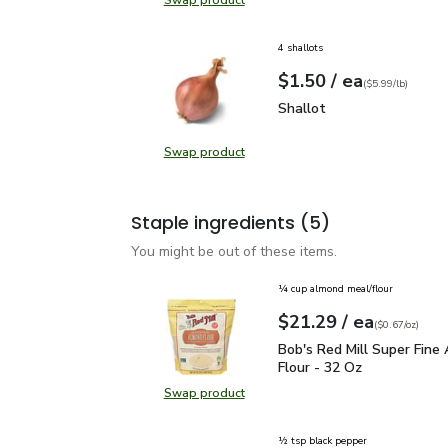
Swap product
Swap product, FAGE Total 2% Milk
4 shallots
each
$1.50
/ ea
Your price
$5.99
per
$1.50
lb
(
$5.99/lb
)
Shallot
$1.50
Shallot
Swap product
Swap product, Shallot
Staple ingredients
(5)
You might be out of these items.
¼ cup almond meal/flour
each
$21.29
/ ea
Your price
$0.67
per
$21.29
ounce
(
$0.67/oz
)
Bob's Red Mill Super Fi
Bob's Red Mill Super Fine
Flour - 32 Oz
Swap product
Swap product, Bob's Red Mill Supe
½ tsp black pepper