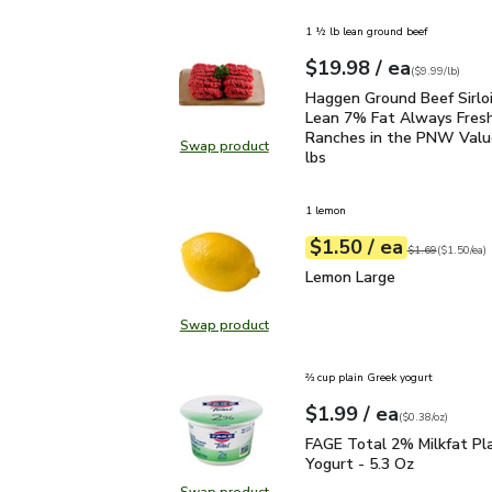
1 ½ lb lean ground beef
each
$19.98
/ ea
Your price
$9.99
per
$19.98
lb
(
$9.99/lb
)
Haggen Ground Beef Sir
Haggen Ground Beef Sirlo
Lean 7% Fat Always Fres
Ranches in the PNW Value
Swap product
Swap product, Haggen Ground Beef
lbs
1 lemon
each
$1.50
/ ea
Your price
$1.50
per
$1.50
each
Original price
$1
$1.69
(
$1.50/ea
)
Lemon Large
$1.50
Lemon Large
Swap product
Swap product, Lemon Large
⅔ cup plain Greek yogurt
each
$1.99
/ ea
Your price
$0.38
per
$1.99
ounce
(
$0.38/oz
)
FAGE Total 2% Milkfat P
FAGE Total 2% Milkfat Pl
Yogurt - 5.3 Oz