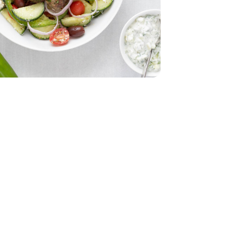
d - 5 Oz
 12 CT
English