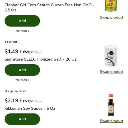
Clabber Girl Corn Starch Gluten Free Non GMO - 6.5 Oz
$2.6
Clabber Girl Corn Starch Gluten Free Non GMO -
6.5 Oz
Swap product
Swap pr
Add
you have 0 selected
You need 1
1 tsp salt
each
$1.49
/ ea
Your price
$0.06
per
$1.49
ounce
(
$0.06/oz
)
Signature SELECT Iodized Salt - 26 Oz
$1.49
Signature SELECT Iodized Salt - 26 Oz
Add
Swap product
Swap pr
you have 0 selected
You need 1
¼ cup soy sauce
each
$2.19
/ ea
Your price
$0.44
per
$2.19
ounce
(
$0.44/oz
)
Kikkoman Soy Sauce - 5 Oz
$2.19
Kikkoman Soy Sauce - 5 Oz
Add
Swap product
Swap pr