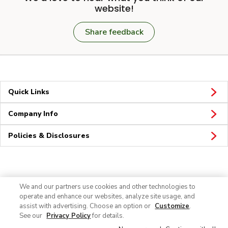
website!
Share feedback
Quick Links
Company Info
Policies & Disclosures
Connect
We and our partners use cookies and other technologies to
operate and enhance our websites, analyze site usage, and
assist with advertising. Choose an option or
Customize
.
See our
Privacy Policy
for details.