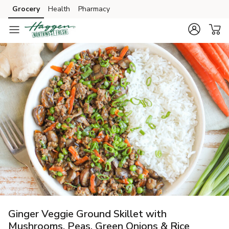
Grocery
Health
Pharmacy
Skip to search
Skip to main content
Skip to cookie settings
Skip to chat
Ginger Veggie Ground Skillet with
Mushrooms, Peas, Green Onions & Rice