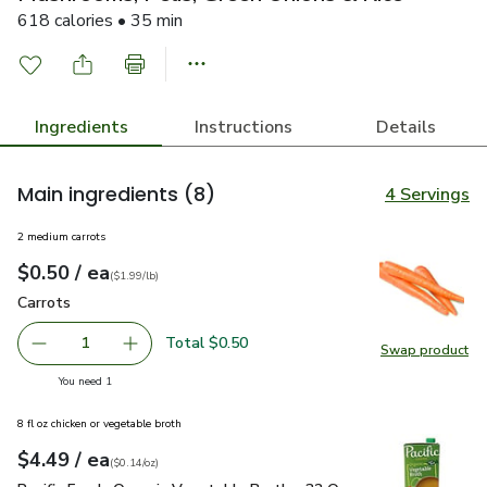
618 calories • 35 min
Ingredients
Instructions
Details
Main ingredients
(8)
4 Servings
2 medium carrots
each
$0.50
/ ea
Your price
$1.99
per
$0.50
lb
(
$1.99/lb
)
Carrots
$0.50
Carrots
Total $0.50
1
Swap product
Remove Carrots
Add one, Carrots
Swap pr
you have 1 selected
You need 1
8 fl oz chicken or vegetable broth
each
$4.49
/ ea
Your price
$0.14
per
$4.49
ounce
(
$0.14/oz
)