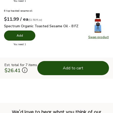
you have 0 selected
You need 1
8 tsp toasted sesame oil
each
$11.99
/ ea
Your price
$1.50
per
$11.99
fl.oz
(
$1.50/fl.oz
)
Spectrum Organic Toasted Sesame Oil - 8 FZ
$11.99
Spectrum Organic Toasted Sesame Oil - 8 FZ
Add
Swap product
Swap pr
you have 0 selected
You need 1
Est. total for 7 items
Add to cart
$26.41
We'd love to hear what you think of our