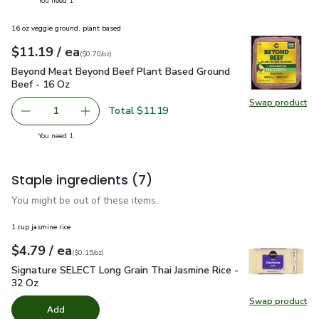
You need 1
16 oz veggie ground, plant based
each
$11.19
/ ea
Your price
$0.70
per
$11.19
ounce
(
$0.70/oz
)
Beyond Meat Beyond Beef Plant Based Ground Beef - 16 O
Beyond Meat Beyond Beef Plant Based Ground
Beef - 16 Oz
Swap product
Swap pr
Total $11.19
1
Remove Beyond Meat Beyond Beef Plant Based Ground B
Add one, Beyond Meat Beyond Beef Plant Bas
you have 1 selected
You need 1
Staple ingredients
(7)
You might be out of these items.
1 cup jasmine rice
each
$4.79
/ ea
Your price
$0.15
per
$4.79
ounce
(
$0.15/oz
)
Signature SELECT Long Grain Thai Jasmine Rice - 32 Oz
$4.
Signature SELECT Long Grain Thai Jasmine Rice -
32 Oz
Swap product
Swap pr
Add