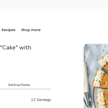
Recipes
Shop more
 "Cake" with
Instructions
12 Servings