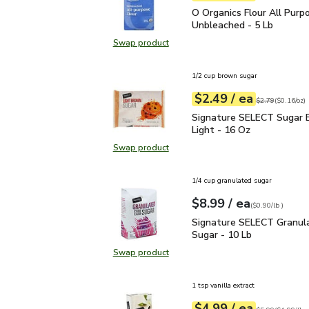
O Organics Flour All Pu
O Organics Flour All Purp
Unbleached - 5 Lb
Swap product
Swap product, O Organics Flour Al
1/2 cup brown sugar
each
$2.49
/ ea
Your price
$0.16
per
$2.49
ounce
Original price
$2
$2.79
(
$0.16/oz
)
Signature SELECT Sugar
Signature SELECT Sugar 
Light - 16 Oz
Swap product
Swap product, Signature SELECT S
1/4 cup granulated sugar
each
$8.99
/ ea
Your price
$0.90
per
$8.99
lb
(
$0.90/lb
)
Signature SELECT Granu
Signature SELECT Granula
Sugar - 10 Lb
Swap product
Swap product, Signature SELECT G
1 tsp vanilla extract
each
$4.99
/ ea