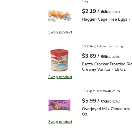
1 egg
each
$2.19
/ ea
Your price
$0.18
per
$2.19
count
(
$0.18/ct
)
Haggen Cage Free Eggs
Haggen Cage Free Eggs -
Swap product
Swap product, Haggen Cage Free 
1/2 (16 oz) tub vanilla frosting
each
$3.69
/ ea
Your price
$0.23
per
$3.69
ounce
(
$0.23/oz
)
Betty Crocker Frosting 
Betty Crocker Frosting Ri
Creamy Vanilla - 16 Oz
Swap product
Swap product, Betty Crocker Frost
1/2 cup milk chocolate chips
each
$5.99
/ ea
Your price
$0.52
per
$5.99
ounce
(
$0.52/oz
)
Overjoyed Milk Chocola
Overjoyed Milk Chocolate 
Oz
Swap product
Swap product, Overjoyed Milk Cho