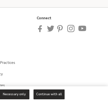
Connect
Practices
cy
res
Necessary only
Continue with all