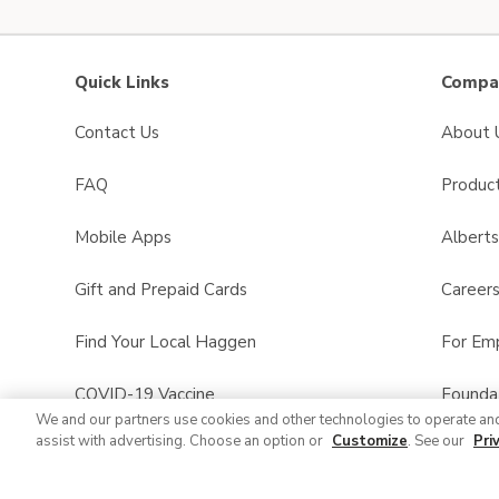
Quick Links
Compan
Contact Us
About 
FAQ
Product
Mobile Apps
Albert
Gift and Prepaid Cards
Career
Find Your Local Haggen
For Em
COVID-19 Vaccine
Founda
We and our partners use cookies and other technologies to operate an
assist with advertising. Choose an option or
Customize
. See our
Pri
Haggen Pharmacy