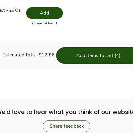
 Salt - 26 Oz
$1.49
alt - 26 Oz
Add
you have 0 selected
You need at least 1
lain Salt - 26 Oz
Estimated total
$17.86
Add items to cart (4)
e'd love to hear what you think of our websit
Share feedback