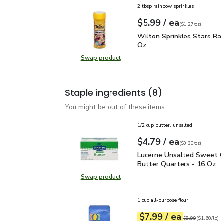
2 tbsp rainbow sprinkles
each
$5.99
/ ea
Your price
$1.27
per
$5.99
ounce
(
$1.27/oz
)
Wilton Sprinkles Stars 
Wilton Sprinkles Stars Ra
Oz
Swap product
Swap product, Wilton Sprinkles St
Staple ingredients
(8)
You might be out of these items.
1/2 cup butter, unsalted
each
$4.79
/ ea
Your price
$0.30
per
$4.79
ounce
(
$0.30/oz
)
Lucerne Unsalted Sweet
Lucerne Unsalted Sweet
Butter Quarters - 16 Oz
Swap product
Swap product, Lucerne Unsalted S
1 cup all-purpose flour
each
$7.99
/ ea
Your price
$1.60
per
$7.99
pound
Original price
$8
$8.99
(
$1.60/lb
)