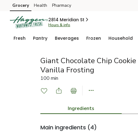
Grocery
Health
Pharmacy
Skip to search
Skip to main content
Skip to cookie settings
Skip to chat
2814 Meridian St
Hours & info
Fresh
Pantry
Beverages
Frozen
Household
Giant Chocolate Chip Cookie
Vanilla Frosting
100 min
Ingredients
Main ingredients
(4)