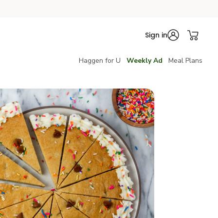
Sign in
Haggen for U
Weekly Ad
Meal Plans