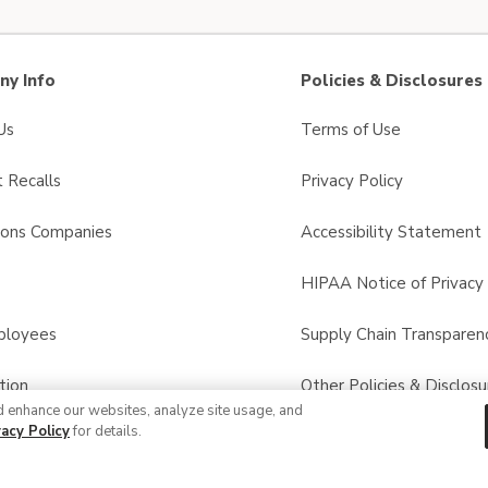
y Info
Policies & Disclosures
Us
Terms of Use
 Recalls
Privacy Policy
sons Companies
Accessibility Statement
s
HIPAA Notice of Privacy 
ployees
Supply Chain Transparen
tion
Other Policies & Disclosu
d enhance our websites, analyze site usage, and
vacy Policy
for details.