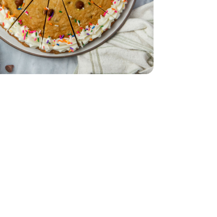
 12 CT
anilla - 16 Oz
h & Creamy Vanilla - 16 Oz
Oz
Chips- 11.5 Oz