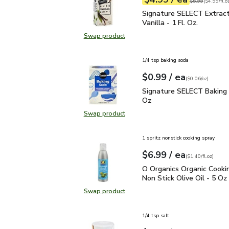
Your price
$4.99
per
$4.99
fl.oz
Original price
$5
$5.99
(
$4.99/fl.o
Signature SELECT Extract
Signature SELECT Extrac
Vanilla - 1 Fl. Oz.
Swap product
Swap product, Signature SELECT Ext
1/4 tsp baking soda
each
$0.99
/ ea
Your price
$0.06
per
$0.99
ounce
(
$0.06/oz
)
Signature SELECT Baki
Signature SELECT Baking 
Oz
Swap product
Swap product, Signature SELECT 
1 spritz nonstick cooking spray
each
$6.99
/ ea
Your price
$1.40
per
$6.99
fl.oz
(
$1.40/fl.oz
)
O Organics Organic Cooki
O Organics Organic Cooki
Non Stick Olive Oil - 5 Oz
Swap product
Swap product, O Organics Organic C
1/4 tsp salt