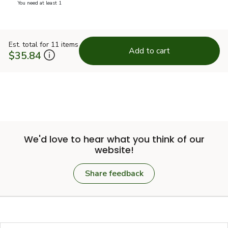
you have 0 selected
You need at least 1
Est. total for 11 items
Add to cart
$35.84
We'd love to hear what you think of our
website!
Share feedback