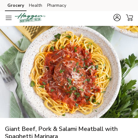
Grocery
Health
Pharmacy
Skip to search
Skip to main content
Skip to cookie settings
Skip to chat
Giant Beef, Pork & Salami Meatball with
Spaghetti Marinara