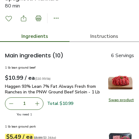
80 min
Ingredients
Instructions
Main ingredients
(10)
6 Servings
1 lb lean ground beef
each
$10.99
/ ea
Your price
$10.99
per
$10.99
lb
(
$10.99/lb
)
Haggen 93% Lean 7% Fat Always Fresh from Ranches in the 
Haggen 93% Lean 7% Fat Always Fresh from
Ranches in the PNW Ground Beef Sirloin - 1 Lb
Swap product
Total $10.99
1
you have 1 selected
You need 1
1 lb lean ground pork
each
$5.49
/ ea
Your price
$0.34
per
$5.49
ounce
Original price
$5.99
$5.99
(
$0.34/oz
)