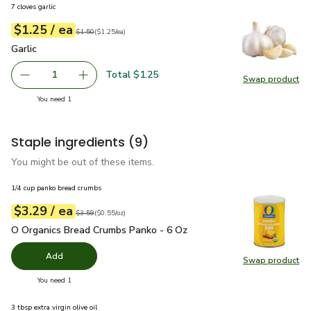
7 cloves garlic
each
$1.25
/ ea
Your price
$1.25
per
$1.25
each
Original price
$1.50
$1.50
(
$1.25/ea
)
Garlic
$1.25
Garlic
Total $1.25
1
Swap product
Remove Garlic
Add one, Garlic
Swap pro
you have 1 selected
You need 1
Staple ingredients
(9)
You might be out of these items.
1/4 cup panko bread crumbs
each
$3.29
/ ea
Your price
$0.55
per
$3.29
ounce
Original price
$3.59
$3.59
(
$0.55/oz
)
O Organics Bread Crumbs Panko - 6 Oz
$3.29
O Organics Bread Crumbs Panko - 6 Oz
Add
Swap product
Swap pr
you have 0 selected
You need 1
3 tbsp extra virgin olive oil