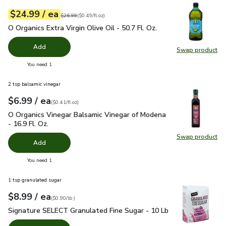
each
$24.99
/ ea
Your price
$0.49
per
$24.99
fl.oz
Original price
$26.99
$26.99
(
$0.49/fl.oz
)
O Organics Extra Virgin Olive Oil - 50.7 Fl. Oz.
$24.99
O Organics Extra Virgin Olive Oil - 50.7 Fl. Oz.
Add
Swap product
Swap pro
you have 0 selected
You need 1
2 tsp balsamic vinegar
each
$6.99
/ ea
Your price
$0.41
per
$6.99
fl.oz
(
$0.41/fl.oz
)
O Organics Vinegar Balsamic Vinegar of Modena - 16.9 Fl. Oz.
O Organics Vinegar Balsamic Vinegar of Modena
- 16.9 Fl. Oz.
Swap product
Swap pro
Add
you have 0 selected
You need 1
1 tsp granulated sugar
each
$8.99
/ ea
Your price
$0.90
per
$8.99
lb
(
$0.90/lb
)
Signature SELECT Granulated Fine Sugar - 10 Lb
$8.99
Signature SELECT Granulated Fine Sugar - 10 Lb