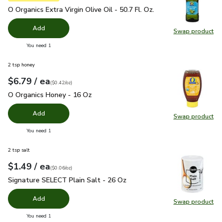
O Organics Extra Virgin Olive Oil - 50.7 Fl. Oz.
$24.99
O Organics Extra Virgin Olive Oil - 50.7 Fl. Oz.
Add
Swap product
Swap pro
you have 0 selected
You need 1
2 tsp honey
each
$6.79
/ ea
Your price
$0.42
per
$6.79
ounce
(
$0.42/oz
)
O Organics Honey - 16 Oz
$6.79
O Organics Honey - 16 Oz
Add
Swap product
Swap pr
you have 0 selected
You need 1
2 tsp salt
each
$1.49
/ ea
Your price
$0.06
per
$1.49
ounce
(
$0.06/oz
)
Signature SELECT Plain Salt - 26 Oz
$1.49
Signature SELECT Plain Salt - 26 Oz
Add
Swap product
Swap pr
you have 0 selected
You need 1