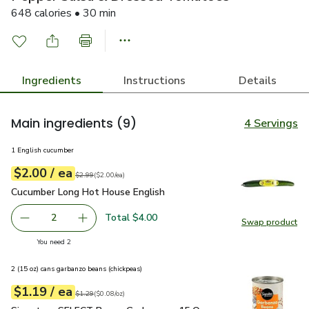
648 calories • 30 min
Ingredients
Instructions
Details
Main ingredients
(9)
4 Servings
1 English cucumber
each
$2.00
/ ea
Your price
$2.00
per
$2.00
each
Original price
$2.99
$2.99
(
$2.00/ea
)
Cucumber Long Hot House English
$2.00
Cucumber Long Hot House English
Total $4.00
2
Swap product
decrease Cucumber Long Hot House English
Add one, Cucumber Long Hot House English
Swap pr
you have 2 selected
You need 2
2 (15 oz) cans garbanzo beans (chickpeas)
each
$1.19
/ ea
Your price
$0.08
per
$1.19
ounce
Original price
$1.29
$1.29
(
$0.08/oz
)