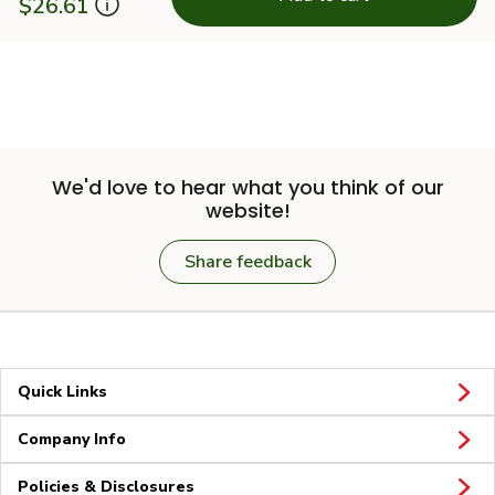
$26.61
We'd love to hear what you think of our
website!
Share feedback
Quick Links
Company Info
Policies & Disclosures