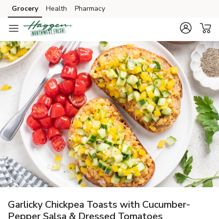
Grocery
Health
Pharmacy
Skip to search
Skip to main content
Skip to cookie settings
Skip to chat
Garlicky Chickpea Toasts with Cucumber-
Pepper Salsa & Dressed Tomatoes