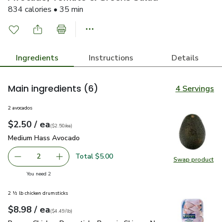
834 calories • 35 min
Ingredients
Instructions
Details
Main ingredients
(6)
4 Servings
2 avocados
each
$2.50
/ ea
Your price
$2.50
per
$2.50
each
(
$2.50/ea
)
Medium Hass Avocado
$2.50
Medium Hass Avocado
Total $5.00
2
Swap product
decrease Medium Hass Avocado
Add one, Medium Hass Avocado
Swap pr
you have 2 selected
You need 2
2 ½ lb chicken drumsticks
each
$8.98
/ ea
Your price
$4.49
per
$8.98
lb
(
$4.49/lb
)