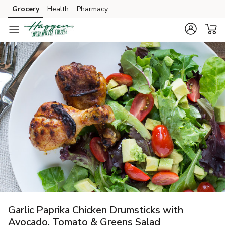
Grocery
Health
Pharmacy
Skip to search
Skip to main content
Skip to cookie settings
Skip to chat
Garlic Paprika Chicken Drumsticks with
Avocado, Tomato & Greens Salad