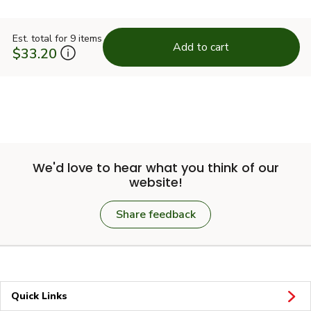
Est. total for 9 items
Add to cart
$33.20
We'd love to hear what you think of our
website!
Share feedback
Quick Links