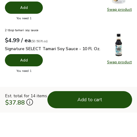
Add
Swap product
Swap pr
you have 0 selected
You need 1
2 tbsp tamari soy sauce
each
$4.99
/ ea
Your price
$0.50
per
$4.99
fl.oz
(
$0.50/fl.oz
)
Signature SELECT Tamari Soy Sauce - 10 Fl. Oz.
$4.99
Signature SELECT Tamari Soy Sauce - 10 Fl. Oz.
Add
Swap product
Swap pr
you have 0 selected
You need 1
Est. total for 14 items
Add to cart
$37.88