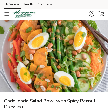
Grocery
Health
Pharmacy
Skip to search
Skip to main content
Skip to cookie settings
Skip to chat
Gado-gado Salad Bowl with Spicy Peanut
Dressing