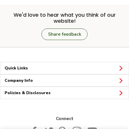
We'd love to hear what you think of our
website!
Share feedback
Quick Links
Company Info
Policies & Disclosures
Connect