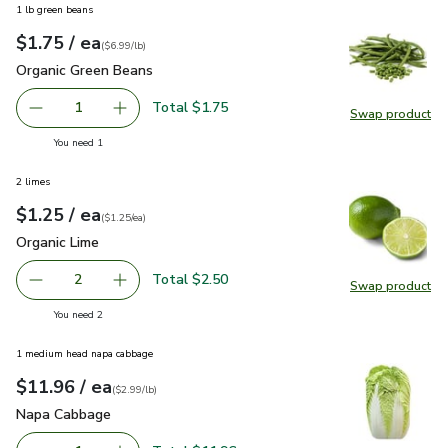
1 lb green beans
each
$1.75
/ ea
Your price
$6.99
per
$1.75
lb
(
$6.99/lb
)
Organic Green Beans
$1.75
Organic Green Beans
Total $1.75
1
Swap product
Remove Organic Green Beans
Add one, Organic Green Beans
Swap pr
you have 1 selected
You need 1
2 limes
each
$1.25
/ ea
Your price
$1.25
per
$1.25
each
(
$1.25/ea
)
Organic Lime
$1.25
Organic Lime
Total $2.50
2
Swap product
decrease Organic Lime
Add one, Organic Lime
Swap pr
you have 2 selected
You need 2
1 medium head napa cabbage
each
$11.96
/ ea
Your price
$2.99
per
$11.96
lb
(
$2.99/lb
)
Napa Cabbage
$11.96
Napa Cabbage