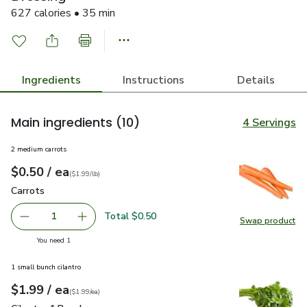
627 calories • 35 min
Ingredients
Instructions
Details
Main ingredients
(10)
4 Servings
2 medium carrots
each
$0.50
/ ea
Your price
$1.99
per
$0.50
lb
(
$1.99/lb
)
Carrots
$0.50
Carrots
Total $0.50
1
Swap product
Remove Carrots
Add one, Carrots
Swap pr
you have 1 selected
You need 1
1 small bunch cilantro
each
$1.99
/ ea
Your price
$1.99
per
$1.99
each
(
$1.99/ea
)