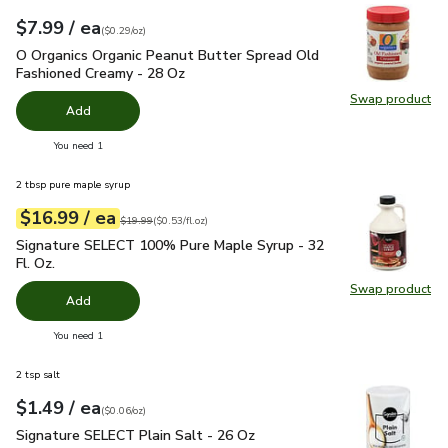
each
$7.99
/ ea
Your price
$0.29
per
$7.99
ounce
(
$0.29/oz
)
O Organics Organic Peanut Butter Spread Old Fashioned Cre
O Organics Organic Peanut Butter Spread Old
Fashioned Creamy - 28 Oz
Swap product
Swap pr
Add
you have 0 selected
You need 1
2 tbsp pure maple syrup
each
$16.99
/ ea
Your price
$0.53
per
$16.99
fl.oz
Original price
$19.99
$19.99
(
$0.53/fl.oz
)
Signature SELECT 100% Pure Maple Syrup - 32 Fl. Oz.
$16.
Signature SELECT 100% Pure Maple Syrup - 32
Fl. Oz.
Swap product
Swap pr
Add
you have 0 selected
You need 1
2 tsp salt
each
$1.49
/ ea
Your price
$0.06
per
$1.49
ounce
(
$0.06/oz
)
Signature SELECT Plain Salt - 26 Oz
$1.49
Signature SELECT Plain Salt - 26 Oz