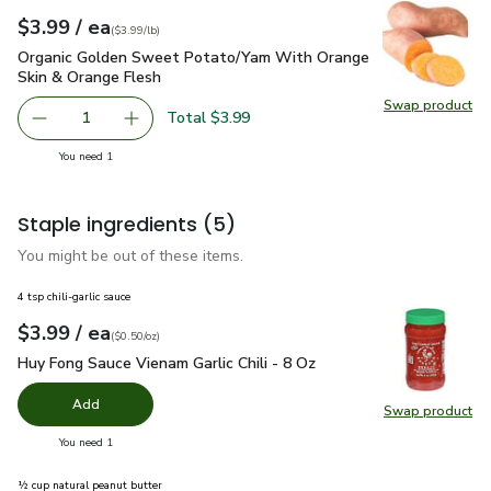
each
$3.99
/ ea
Your price
$3.99
per
$3.99
lb
(
$3.99/lb
)
Organic Golden Sweet Potato/Yam With Orange Skin & Oran
Organic Golden Sweet Potato/Yam With Orange
Skin & Orange Flesh
Swap product
Swap pr
Total $3.99
1
Remove Organic Golden Sweet Potato/Yam With Orange S
Add one, Organic Golden Sweet Potato/Yam W
you have 1 selected
You need 1
Staple ingredients
(5)
You might be out of these items.
4 tsp chili-garlic sauce
each
$3.99
/ ea
Your price
$0.50
per
$3.99
ounce
(
$0.50/oz
)
Huy Fong Sauce Vienam Garlic Chili - 8 Oz
$3.99
Huy Fong Sauce Vienam Garlic Chili - 8 Oz
Add
Swap product
Swap pro
you have 0 selected
You need 1
½ cup natural peanut butter