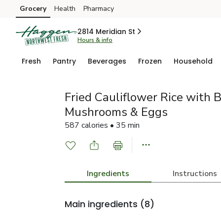
Grocery
Health
Pharmacy
Skip to search
Skip to main content
Skip to cookie settings
Skip to chat
2814 Meridian St
Hours & info
Fresh
Pantry
Beverages
Frozen
Household
Fried Cauliflower Rice with 
Mushrooms & Eggs
587 calories • 35 min
Ingredients
Instructions
Main ingredients
(8)