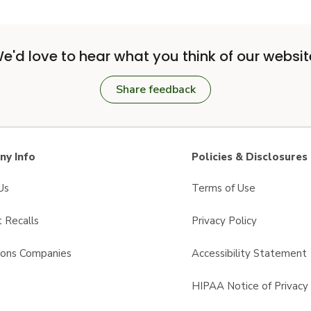
e'd love to hear what you think of our websit
Share feedback
y Info
Policies & Disclosures
Us
Terms of Use
 Recalls
Privacy Policy
sons Companies
Accessibility Statement
s
HIPAA Notice of Privacy 