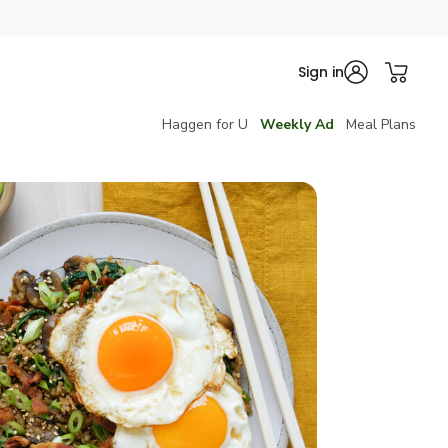
Sign in
Haggen for U
Weekly Ad
Meal Plans