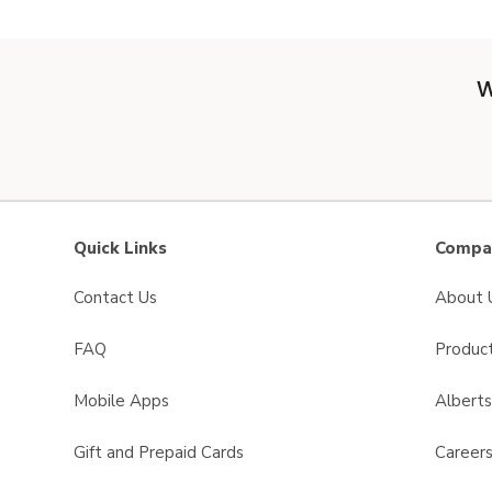
W
Quick Links
Compan
Contact Us
About 
FAQ
Product
Mobile Apps
Albert
Gift and Prepaid Cards
Career