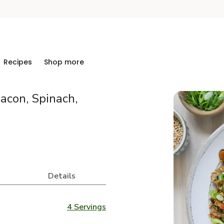
Recipes
Shop more
Bacon, Spinach,
Details
4 Servings