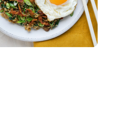
ad - 5 Oz
 Spinach Salad - 5 Oz
z