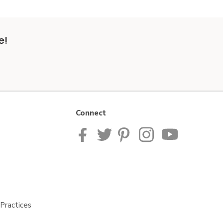
e!
Connect
Practices