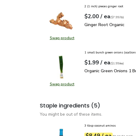
2 (1 inch) pieces ginger root
each
$2.00
/ ea
Your price
$7.99
per
$2.00
lb
(
$7.99/lb
)
Ginger Root Organic
$2.
Ginger Root Organic
Swap product
Swap product, Ginger Root Organi
1 small bunch green onions (scallion
each
$1.99
/ ea
Your price
$1.99
per
$1.99
each
(
$1.99/ea
)
Organic Green Onions 1
Organic Green Onions 1 B
Swap product
Swap product, Organic Green Onio
Staple ingredients
(5)
You might be out of these items.
3 tbsp coconut aminos
each
$8.49
/ ea