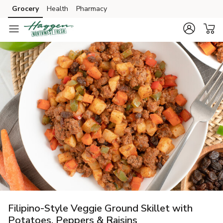
Grocery
Health
Pharmacy
Skip to search
Skip to main content
Skip to cookie settings
Skip to chat
Filipino-Style Veggie Ground Skillet with
Potatoes, Peppers & Raisins