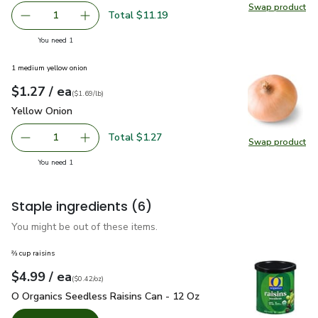
Swap product
Swap pr
Total $11.19
1
Remove Beyond Meat Beyond Beef Plant Based Ground B
Add one, Beyond Meat Beyond Beef Plant Bas
you have 1 selected
You need 1
1 medium yellow onion
each
$1.27
/ ea
Your price
$1.69
per
$1.27
lb
(
$1.69/lb
)
Yellow Onion
$1.27
Yellow Onion
Total $1.27
1
Swap product
Remove Yellow Onion
Add one, Yellow Onion
Swap pr
you have 1 selected
You need 1
Staple ingredients
(6)
You might be out of these items.
⅔ cup raisins
each
$4.99
/ ea
Your price
$0.42
per
$4.99
ounce
(
$0.42/oz
)
O Organics Seedless Raisins Can - 12 Oz
$4.99
O Organics Seedless Raisins Can - 12 Oz