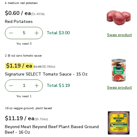
4 medium red potatoes
each
$0.60
/ ea
Your price
$1.49
per
$0.60
lb
(
$1.49/lb
)
Red Potatoes
$0.60
Red Potatoes
Total $3.00
5
Swap product
decrease Red Potatoes
Add one, Red Potatoes
Swap pr
you have 5 selected
You need 5
2 (8 oz) cans tomato sauce
each
$1.19
/ ea
Your price
$0.08
per
$1.19
ounce
Original price
$1.49
$1.49
(
$0.08/oz
)
Signature SELECT Tomato Sauce - 15 Oz
$1.19
Signature SELECT Tomato Sauce - 15 Oz
Total $1.19
1
Swap product
Remove Signature SELECT Tomato Sauce - 15 Oz
Add one, Signature SELECT Tomato Sauce - 
Swap pr
you have 1 selected
You need 1
16 oz veggie ground, plant based
each
$11.19
/ ea
Your price
$0.70
per
$11.19
ounce
(
$0.70/oz
)
Beyond Meat Beyond Beef Plant Based Ground Beef - 16 O
Beyond Meat Beyond Beef Plant Based Ground
Beef - 16 Oz