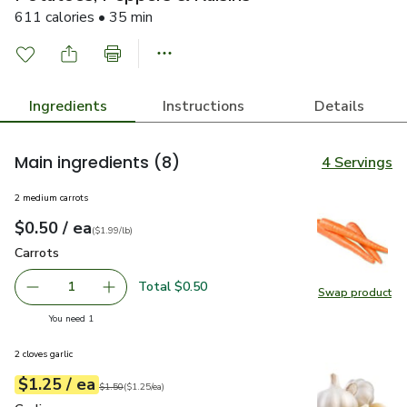
611 calories • 35 min
Ingredients
Instructions
Details
Main ingredients
(8)
4 Servings
2 medium carrots
each
$0.50
/ ea
Your price
$1.99
per
$0.50
lb
(
$1.99/lb
)
Carrots
$0.50
Carrots
Total $0.50
1
Swap product
Remove Carrots
Add one, Carrots
Swap pr
you have 1 selected
You need 1
2 cloves garlic
each
$1.25
/ ea
Your price
$1.25
per
$1.25
each
Original price
$1.50
$1.50
(
$1.25/ea
)