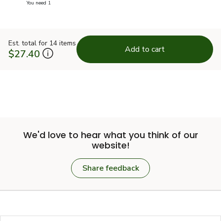
you have 0 selected
You need 1
Est. total for 14 items
Add to cart
$27.40
We'd love to hear what you think of our
website!
Share feedback