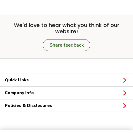
We'd love to hear what you think of our
website!
Share feedback
Quick Links
Company Info
Policies & Disclosures
Connect