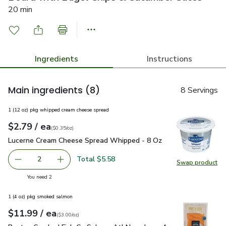
20 min
Ingredients
Instructions
Main ingredients
(8)
8 Servings
1 (12 oz) pkg whipped cream cheese spread
each
$2.79
/ ea
Your price
$0.35
per
$2.79
ounce
(
$0.35/oz
)
Lucerne Cream Cheese Spread Whipped - 8 Oz
$2.79
Lucerne Cream Cheese Spread Whipped - 8 Oz
Total $5.58
2
Swap product
decrease Lucerne Cream Cheese Spread Whipped - 8 Oz
Add one, Lucerne Cream Cheese Spread Whipp
Swap pr
you have 2 selected
You need 2
1 (4 oz) pkg smoked salmon
each
$11.99
/ ea
Your price
$3.00
per
$11.99
ounce
(
$3.00/oz
)