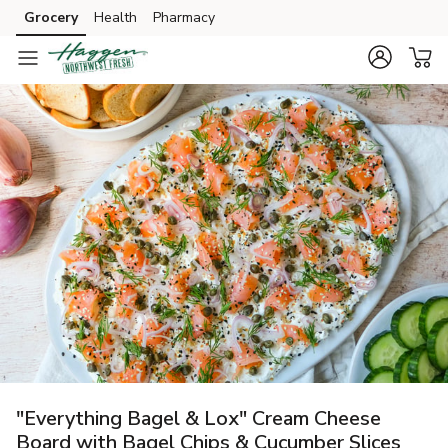
Grocery
Health
Pharmacy
Skip to search
Skip to main content
Skip to cookie settings
Skip to chat
"Everything Bagel & Lox" Cream Cheese
Board with Bagel Chips & Cucumber Slices