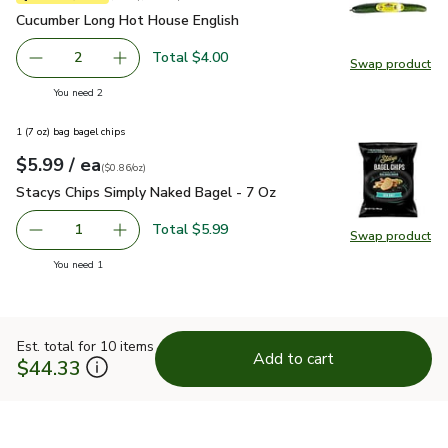
Cucumber Long Hot House English
$2.00
Cucumber Long Hot House English
Total $4.00
2
Swap product
decrease Cucumber Long Hot House English
Add one, Cucumber Long Hot House English
Swap pr
you have 2 selected
You need 2
1 (7 oz) bag bagel chips
each
$5.99
/ ea
Your price
$0.86
per
$5.99
ounce
(
$0.86/oz
)
Stacys Chips Simply Naked Bagel - 7 Oz
$5.99
Stacys Chips Simply Naked Bagel - 7 Oz
Total $5.99
1
Swap product
Remove Stacys Chips Simply Naked Bagel - 7 Oz
Add one, Stacys Chips Simply Naked Bagel - 
Swap pr
you have 1 selected
You need 1
Est. total for 10 items
Add to cart
$44.33