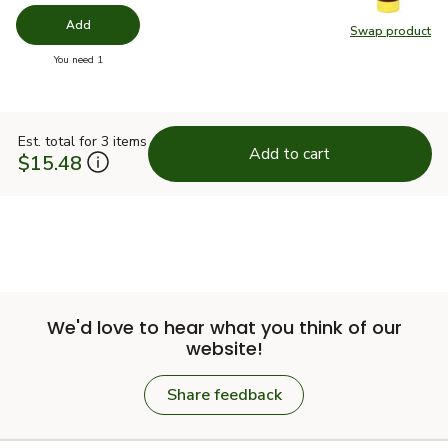
Add
Swap product
Swap pr
you have 0 selected
You need 1
Est. total for 3 items
Add to cart
$15.48
We'd love to hear what you think of our
website!
Share feedback