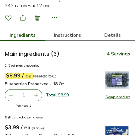
343 calories • 12 min
Ingredients
Instructions
Details
Main ingredients
(3)
4 Servings
2 (6 oz) pkgs blueberries
each
$8.99
/ ea
Your price
$0.50
per
$8.99
ounce
Original price
$12.99
$12.99
(
$0.50/oz
)
Blueberries Prepacked - 18 Oz
$8.99
Blueberries Prepacked - 18 Oz
Total $8.99
1
Swap product
Remove Blueberries Prepacked - 18 Oz
Add one, Blueberries Prepacked - 18 Oz
Swap pr
you have 1 selected
You need 1
⅔ (8 oz) block cream cheese
each
$3.99
/ ea
Your price
$0.50
per
$3.99
ounce
(
$0.50/oz
)