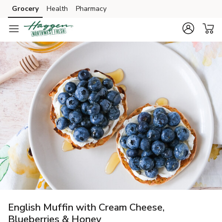
Grocery
Health
Pharmacy
Skip to search
Skip to main content
Skip to cookie settings
Skip to chat
English Muffin with Cream Cheese,
Blueberries & Honey