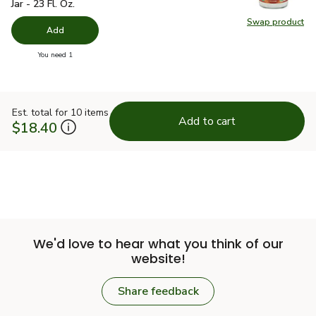
Jar - 23 Fl. Oz.
Swap product
Swap pro
Add
you have 0 selected
You need 1
Est. total for 10 items
Add to cart
$18.40
We'd love to hear what you think of our
website!
Share feedback