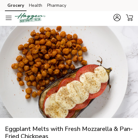
Grocery
Health
Pharmacy
Skip to search
Skip to main content
Skip to cookie settings
Skip to chat
Eggplant Melts with Fresh Mozzarella & Pan-
Fried Chickpeas