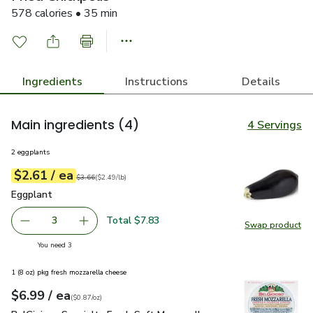
578 calories • 35 min
Ingredients
Instructions
Details
Main ingredients
(4)
4 Servings
2 eggplants
each
$2.61
/ ea
Your price
$2.49
per
$2.61
lb
Original price
$3.66
$3.66
(
$2.49/lb
)
Eggplant
$2.61
Eggplant
Total $7.83
3
Swap product
decrease Eggplant
Add one, Eggplant
Swap pr
you have 3 selected
You need 3
1 (8 oz) pkg fresh mozzarella cheese
each
$6.99
/ ea
Your price
$0.87
per
$6.99
ounce
(
$0.87/oz
)