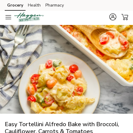
Grocery
Health
Pharmacy
Skip to search
Skip to main content
Skip to cookie settings
Skip to chat
Easy Tortellini Alfredo Bake with Broccoli,
Cauliflower, Carrots & Tomatoes