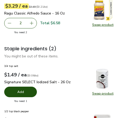
each
$3.29
/ ea
Your price
$0.21
per
$3.29
ounce
Original price
$3.49
$3.49
(
$0.21/oz
)
Ragu Classic Alfredo Sauce - 16 Oz
$3.29
Ragu Classic Alfredo Sauce - 16 Oz
Total $6.58
2
Swap product
decrease Ragu Classic Alfredo Sauce - 16 Oz
Add one, Ragu Classic Alfredo Sauce - 16 Oz
Swap pr
you have 2 selected
You need 2
Staple ingredients
(2)
You might be out of these items.
3/4 tsp salt
each
$1.49
/ ea
Your price
$0.06
per
$1.49
ounce
(
$0.06/oz
)
Signature SELECT Iodized Salt - 26 Oz
$1.49
Signature SELECT Iodized Salt - 26 Oz
Add
Swap product
Swap pr
you have 0 selected
You need 1
1/2 tsp black pepper