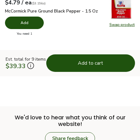
each
$4.79
/ ea
Your price
$3.19
per
$4.79
ounce
(
$3.19/oz
)
McCormick Pure Ground Black Pepper - 1.5 Oz
$4.79
McCormick Pure Ground Black Pepper - 1.5 Oz
Add
Swap product
Swap pr
you have 0 selected
You need 1
Est. total for 9 items
Add to cart
$39.33
We'd love to hear what you think of our
website!
Share feedback