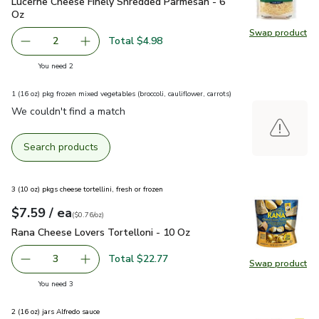
Lucerne Cheese Finely Shredded Parmesan - 6 Oz
$2.49
Lucerne Cheese Finely Shredded Parmesan - 6
Oz
Swap product
Swap pr
Total $4.98
2
decrease Lucerne Cheese Finely Shredded Parmesan - 6 O
Add one, Lucerne Cheese Finely Shredded Par
you have 2 selected
You need 2
1 (16 oz) pkg frozen mixed vegetables (broccoli, cauliflower, carrots)
We couldn't find a match
Search products
3 (10 oz) pkgs cheese tortellini, fresh or frozen
each
$7.59
/ ea
Your price
$0.76
per
$7.59
ounce
(
$0.76/oz
)
Rana Cheese Lovers Tortelloni - 10 Oz
$7.59
Rana Cheese Lovers Tortelloni - 10 Oz
Total $22.77
3
Swap product
decrease Rana Cheese Lovers Tortelloni - 10 Oz
Add one, Rana Cheese Lovers Tortelloni - 10 
Swap pr
you have 3 selected
You need 3
2 (16 oz) jars Alfredo sauce