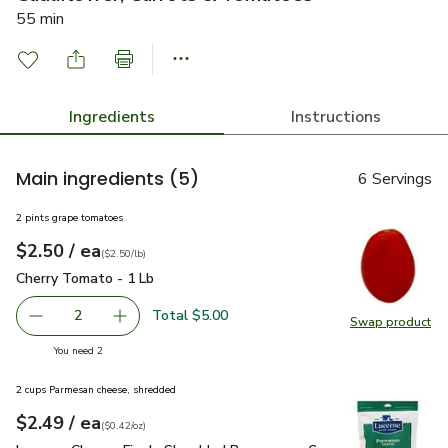
55 min
Ingredients
Instructions
Main ingredients
(5)
6 Servings
2 pints grape tomatoes
each
$2.50
/ ea
Your price
$2.50
per
$2.50
lb
(
$2.50/lb
)
Cherry Tomato - 1 Lb
$2.50
Cherry Tomato - 1 Lb
Total $5.00
2
Swap product
decrease Cherry Tomato - 1 Lb
Add one, Cherry Tomato - 1 Lb
Swap pr
you have 2 selected
You need 2
2 cups Parmesan cheese, shredded
each
$2.49
/ ea
Your price
$0.42
per
$2.49
ounce
(
$0.42/oz
)