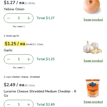
each
$1.27
/ ea
Your price
$1.69
per
$1.27
lb
(
$1.69/lb
)
Yellow Onion
$1.27
Yellow Onion
Total $1.27
1
Swap product
Remove Yellow Onion
Add one, Yellow Onion
Swap pr
you have 1 selected
You need 1
2 cloves garlic
each
$1.25
/ ea
Your price
$1.25
per
$1.25
each
Original price
$1.50
$1.50
(
$1.25/ea
)
Garlic
$1.25
Garlic
Total $1.25
1
Swap product
Remove Garlic
Add one, Garlic
Swap pro
you have 1 selected
You need 1
2 cups cheddar cheese, shredded
each
$2.49
/ ea
Your price
$0.31
per
$2.49
ounce
(
$0.31/oz
)
Lucerne Cheese Shredded Medium Cheddar - 8 Oz
$2.49
Lucerne Cheese Shredded Medium Cheddar - 8
Oz
Swap product
Swap pr
Total $2.49
1