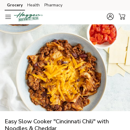
Grocery
Health
Pharmacy
Skip to search
Skip to main content
Skip to cookie settings
Skip to chat
Easy Slow Cooker "Cincinnati Chili" with
Noodles & Cheddar