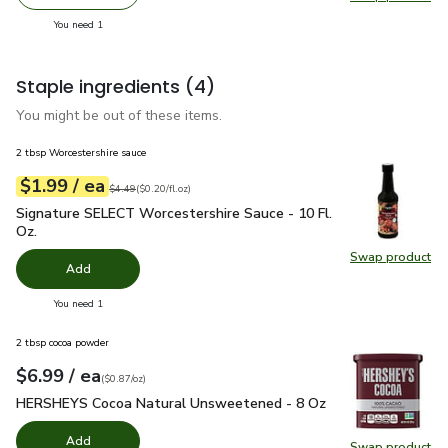
Remove O Organics Pumpkin Pie Spice - 1.4 Oz
Add one, O Organics Pumpkin Pie Spice - 1.4 
Swap pro
you have 1 selected
You need 1
Staple ingredients
(4)
You might be out of these items.
2 tbsp Worcestershire sauce
each
$1.99
/ ea
Your price
$0.20
per
$1.99
fl.oz
Original price
$4.49
$4.49
(
$0.20/fl.oz
)
Signature SELECT Worcestershire Sauce - 10 Fl. Oz.
$1.99
Signature SELECT Worcestershire Sauce - 10 Fl.
Oz.
Swap product
Swap pr
Add
you have 0 selected
You need 1
2 tbsp cocoa powder
each
$6.99
/ ea
Your price
$0.87
per
$6.99
ounce
(
$0.87/oz
)
HERSHEYS Cocoa Natural Unsweetened - 8 Oz
$6.99
HERSHEYS Cocoa Natural Unsweetened - 8 Oz
Add
Swap product