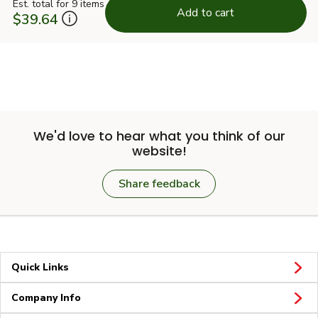
Est. total for 9 items
Add to cart
$39.64
We'd love to hear what you think of our
website!
Share feedback
Quick Links
Company Info