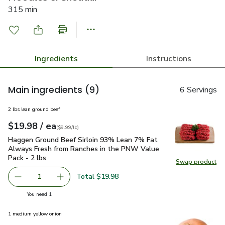
315 min
Ingredients
Instructions
Main ingredients
(9)
6 Servings
2 lbs lean ground beef
each
$19.98
/ ea
Your price
$9.99
per
$19.98
lb
(
$9.99/lb
)
Haggen Ground Beef Sirloin 93% Lean 7% Fat Always Fresh 
Haggen Ground Beef Sirloin 93% Lean 7% Fat
Always Fresh from Ranches in the PNW Value
Pack - 2 lbs
Swap product
Swap pr
Total $19.98
1
Remove Haggen Ground Beef Sirloin 93% Lean 7% Fat Alw
Add one, Haggen Ground Beef Sirloin 93% Lea
you have 1 selected
You need 1
1 medium yellow onion