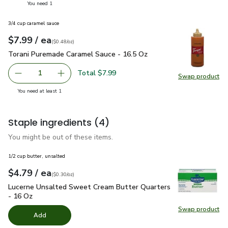
you have 1 selected
You need 1
3/4 cup caramel sauce
each
$7.99
/ ea
Your price
$0.48
per
$7.99
ounce
(
$0.48/oz
)
Torani Puremade Caramel Sauce - 16.5 Oz
$7.99
Torani Puremade Caramel Sauce - 16.5 Oz
Total $7.99
1
Swap product
Remove Torani Puremade Caramel Sauce - 16.5 Oz
Add one, Torani Puremade Caramel Sauce - 16
Swap pr
you have 1 selected
You need at least 1
Staple ingredients
(4)
You might be out of these items.
1/2 cup butter, unsalted
each
$4.79
/ ea
Your price
$0.30
per
$4.79
ounce
(
$0.30/oz
)
Lucerne Unsalted Sweet Cream Butter Quarters - 16 Oz
$4.
Lucerne Unsalted Sweet Cream Butter Quarters
- 16 Oz
Swap product
Swap pr
Add