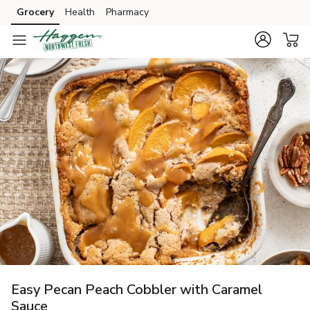
Grocery
Health
Pharmacy
Skip to search
Skip to main content
Skip to cookie settings
Skip to chat
Easy Pecan Peach Cobbler with Caramel
Sauce