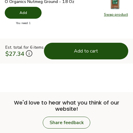
O Organics Nutmeg Ground - 1.8 Oz
$4.99
O Organics Nutmeg Ground - 1.8 Oz
Add
Swap product
Swap pr
you have 0 selected
You need 1
Est. total for 6 items
Add to cart
$27.34
We'd love to hear what you think of our
website!
Share feedback