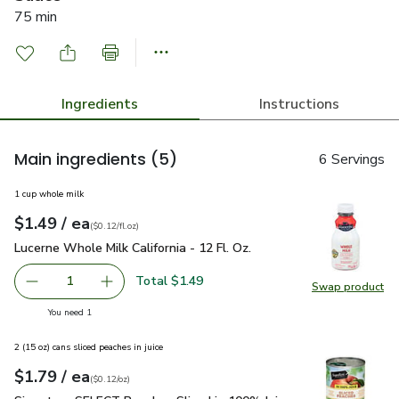
75 min
Ingredients
Instructions
Main ingredients
(5)
6 Servings
1 cup whole milk
each
$1.49
/ ea
Your price
$0.12
per
$1.49
fl.oz
(
$0.12/fl.oz
)
Lucerne Whole Milk California - 12 Fl. Oz.
$1.49
Lucerne Whole Milk California - 12 Fl. Oz.
Total $1.49
1
Swap product
Remove Lucerne Whole Milk California - 12 Fl. Oz.
Add one, Lucerne Whole Milk California - 12 Fl
Swap pro
you have 1 selected
You need 1
2 (15 oz) cans sliced peaches in juice
each
$1.79
/ ea
Your price
$0.12
per
$1.79
ounce
(
$0.12/oz
)