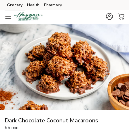
Grocery
Health
Pharmacy
Skip to search
Skip to main content
Skip to cookie settings
Skip to chat
Dark Chocolate Coconut Macaroons
55 min