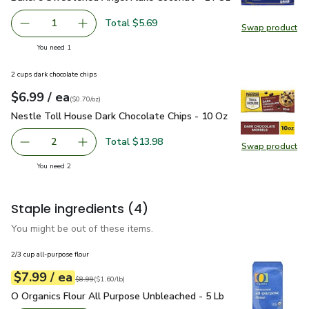
Total $5.69
1
Swap product
Remove Baker’s Sweetened Angel Flake Coconut - 14 Oz
Add one, Baker’s Sweetened Angel Flake Coc
Swap pr
you have 1 selected
You need 1
2 cups dark chocolate chips
each
$6.99
/ ea
Your price
$0.70
per
$6.99
ounce
(
$0.70/oz
)
Nestle Toll House Dark Chocolate Chips - 10 Oz
$6.99
Nestle Toll House Dark Chocolate Chips - 10 Oz
Total $13.98
2
Swap product
decrease Nestle Toll House Dark Chocolate Chips - 10 O
Add one, Nestle Toll House Dark Chocolate C
Swap pr
you have 2 selected
You need 2
Staple ingredients
(4)
You might be out of these items.
2/3 cup all-purpose flour
each
$7.99
/ ea
Your price
$1.60
per
$7.99
pound
Original price
$8.99
$8.99
(
$1.60/lb
)
O Organics Flour All Purpose Unbleached - 5 Lb
$7.99
O Organics Flour All Purpose Unbleached - 5 Lb