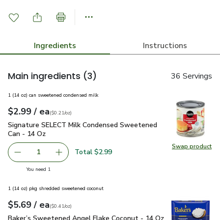
Ingredients
Instructions
Main ingredients
(3)
36 Servings
1 (14 oz) can sweetened condensed milk
each
$2.99
/ ea
Your price
$0.21
per
$2.99
ounce
(
$0.21/oz
)
Signature SELECT Milk Condensed Sweetened Can - 14 Oz
Signature SELECT Milk Condensed Sweetened
Can - 14 Oz
Swap product
Swap pr
Total $2.99
1
Remove Signature SELECT Milk Condensed Sweetened Ca
Add one, Signature SELECT Milk Condensed 
you have 1 selected
You need 1
1 (14 oz) pkg shredded sweetened coconut
each
$5.69
/ ea
Your price
$0.41
per
$5.69
ounce
(
$0.41/oz
)
Baker’s Sweetened Angel Flake Coconut - 14 Oz
$5.69
Baker’s Sweetened Angel Flake Coconut - 14 Oz