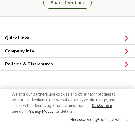
Share feedback
Quick Links
Company Info
Policies & Disclosures
Connect
We and our partners use cookies and other technologies to
operate and enhance our websites, analyze site usage, and
assist with advertising. Choose an option or
Customize
.
See our
Privacy Policy
for details.
Necessary only
Continue with all
© 2026 Albertsons Companies, Inc. All rights reserved.