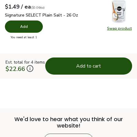
each
$1.49
/ ea
Your price
$0.06
per
$1.49
ounce
(
$0.06/oz
)
Signature SELECT Plain Salt - 26 Oz
$1.49
Signature SELECT Plain Salt - 26 Oz
Add
Swap product
Swap pr
you have 0 selected
You need at least 1
Est. total for 4 items
Add to cart
$22.66
We'd love to hear what you think of our
website!