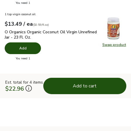
you have 0 selected
You need 1
1 tsp virgin coconut oil
each
$13.49
/ ea
Your price
$0.59
per
$13.49
fl.oz
(
$0.59/fl.oz
)
O Organics Organic Coconut Oil Virgin Unrefined Jar - 23 Fl. Oz
O Organics Organic Coconut Oil Virgin Unrefined
Jar - 23 Fl. Oz.
Swap product
Swap pro
Add
you have 0 selected
You need 1
Est. total for 4 items
Add to cart
$22.96