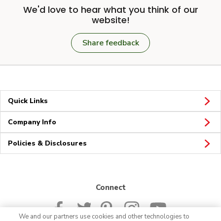
We'd love to hear what you think of our
website!
Share feedback
Quick Links
Company Info
Policies & Disclosures
Connect
We and our partners use cookies and other technologies to