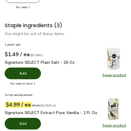
Remove Wonderful Pistachios No Shells Roasted & Lightl
Add one, Wonderful Pistachios No Shells Roas
you have 1 selected
You need 1
Staple ingredients
(3)
You might be out of these items.
1 pinch salt
each
$1.49
/ ea
Your price
$0.06
per
$1.49
ounce
(
$0.06/oz
)
Signature SELECT Plain Salt - 26 Oz
$1.49
Signature SELECT Plain Salt - 26 Oz
Add
Swap product
Swap pr
you have 0 selected
You need at least 1
¼ tsp vanilla extract
each
$4.99
/ ea
Your price
$4.99
per
$4.99
fl.oz
Original price
$5.99
$5.99
(
$4.99/fl.oz
)
Signature SELECT Extract Pure Vanilla - 1 Fl. Oz.
$4.99
Signature SELECT Extract Pure Vanilla - 1 Fl. Oz.
Add
Swap product
Swap pro