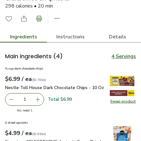
298 calories • 20 min
Ingredients
Instructions
Details
Main ingredients
(4)
4 Servings
⅔ cup dark chocolate chips
each
$6.99
/ ea
Your price
$0.70
per
$6.99
ounce
(
$0.70/oz
)
Nestle Toll House Dark Chocolate Chips - 10 Oz
$6.99
Nestle Toll House Dark Chocolate Chips - 10 Oz
Total $6.99
1
Swap product
Remove Nestle Toll House Dark Chocolate Chips - 10 Oz
Add one, Nestle Toll House Dark Chocolate C
Swap pr
you have 1 selected
You need 1
4 dried apricots
each
$4.99
/ ea
Your price
$0.83
per
$4.99
ounce
(
$0.83/oz
)