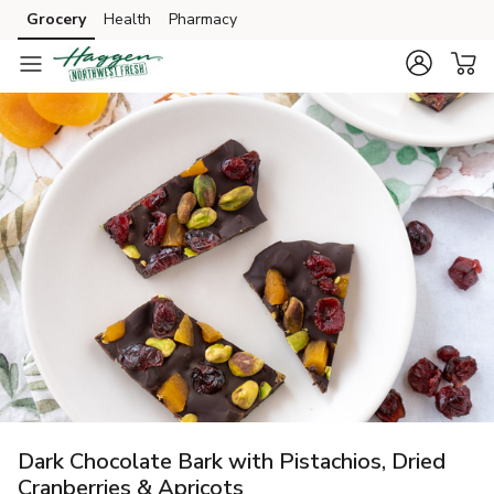
Grocery
Health
Pharmacy
Skip to search
Skip to main content
Skip to cookie settings
Skip to chat
Dark Chocolate Bark with Pistachios, Dried
Cranberries & Apricots