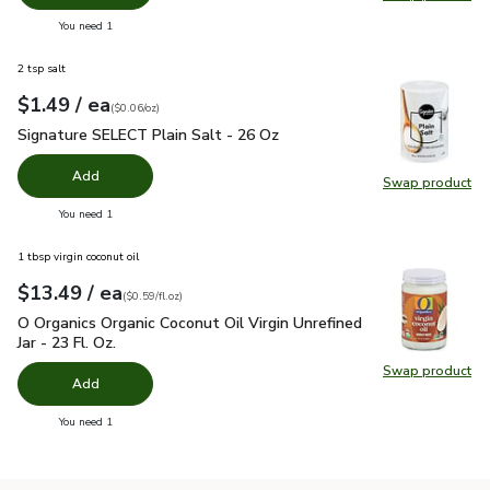
Swap pro
you have 0 selected
You need 1
2 tsp salt
each
$1.49
/ ea
Your price
$0.06
per
$1.49
ounce
(
$0.06/oz
)
Signature SELECT Plain Salt - 26 Oz
$1.49
Signature SELECT Plain Salt - 26 Oz
Add
Swap product
Swap pr
you have 0 selected
You need 1
1 tbsp virgin coconut oil
each
$13.49
/ ea
Your price
$0.59
per
$13.49
fl.oz
(
$0.59/fl.oz
)
O Organics Organic Coconut Oil Virgin Unrefined Jar - 23 Fl. Oz
O Organics Organic Coconut Oil Virgin Unrefined
Jar - 23 Fl. Oz.
Swap product
Swap pro
Add
you have 0 selected
You need 1