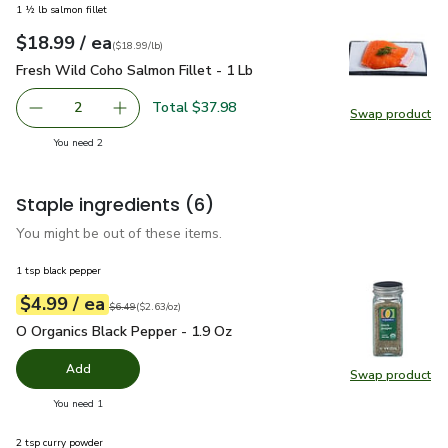
1 ½ lb salmon fillet
each
$18.99
/ ea
Your price
$18.99
per
$18.99
lb
(
$18.99/lb
)
Fresh Wild Coho Salmon Fillet - 1 Lb
$18.99
Fresh Wild Coho Salmon Fillet - 1 Lb
Total $37.98
2
Swap product
decrease Fresh Wild Coho Salmon Fillet - 1 Lb
Add one, Fresh Wild Coho Salmon Fillet - 1 Lb
Swap pro
you have 2 selected
You need 2
Staple ingredients
(6)
You might be out of these items.
1 tsp black pepper
each
$4.99
/ ea
Your price
$2.63
per
$4.99
ounce
Original price
$6.49
$6.49
(
$2.63/oz
)
O Organics Black Pepper - 1.9 Oz
$4.99
O Organics Black Pepper - 1.9 Oz
Add
Swap product
Swap pr
you have 0 selected
You need 1
2 tsp curry powder