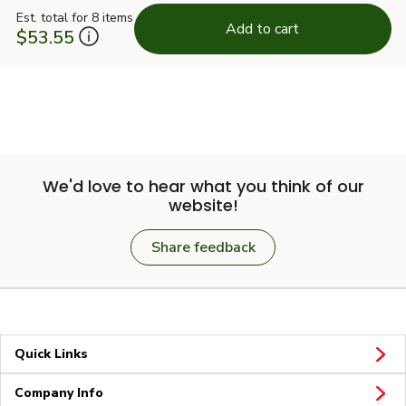
Est. total for 8 items
Add to cart
$53.55
We'd love to hear what you think of our
website!
Share feedback
Quick Links
Company Info