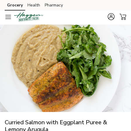
Grocery
Health
Pharmacy
Skip to search
Skip to main content
Skip to cookie settings
Skip to chat
Curried Salmon with Eggplant Puree &
Lemony Arugula