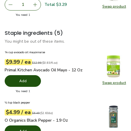
Total $3.29
1
Swap product
Remove Thats Tasty Dill Organic - .5 OZ
Add one, Thats Tasty Dill Organic - .5 OZ
Swap pro
you have 1 selected
You need 1
Staple ingredients
(5)
You might be out of these items.
¼ cup avocado oil mayonnaise
each
$9.99
/ ea
Your price
$0.83
per
$9.99
fl.oz
Original price
$12.99
$12.99
(
$0.83/fl.oz
)
Primal Kitchen Avocado Oil Mayo - 12 Oz
$9.99
Primal Kitchen Avocado Oil Mayo - 12 Oz
Add
Swap product
Swap pr
you have 0 selected
You need 1
⅛ tsp black pepper
each
$4.99
/ ea
Your price
$2.63
per
$4.99
ounce
Original price
$6.49
$6.49
(
$2.63/oz
)
O Organics Black Pepper - 1.9 Oz
$4.99
O Organics Black Pepper - 1.9 Oz