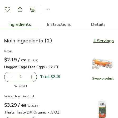
Ingredients
Instructions
Details
Main ingredients
(2)
4 Servings
6 eggs
each
$2.19
/ ea
Your price
$0.18
per
$2.19
count
(
$0.18/ct
)
Haggen Cage Free Eggs - 12 CT
$2.19
Haggen Cage Free Eggs - 12 CT
Total $2.19
1
Swap product
Remove Haggen Cage Free Eggs - 12 CT
Add one, Haggen Cage Free Eggs - 12 CT
Swap pr
you have 1 selected
You need 1
¼ small bunch fresh dill
each
$3.29
/ ea
Your price
$3.29
per
$3.29
ounce
(
$3.29/oz
)
Thats Tasty Dill Organic - .5 OZ
$3.29
Thats Tasty Dill Organic - .5 OZ