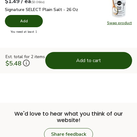
each
$1.49
/ ea
Your price
$0.06
per
$1.49
ounce
(
$0.06/oz
)
Signature SELECT Plain Salt - 26 Oz
$1.49
Signature SELECT Plain Salt - 26 Oz
Add
Swap product
Swap pr
you have 0 selected
You need at least 1
Est. total for 2 items
Add to cart
$5.48
We'd love to hear what you think of our
website!
Share feedback