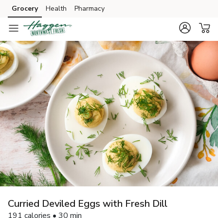
Grocery
Health
Pharmacy
Skip to search
Skip to main content
Skip to cookie settings
Skip to chat
Curried Deviled Eggs with Fresh Dill
191 calories • 30 min