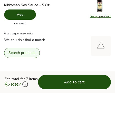
Kikkoman Soy Sauce - 5 Oz
$2.19
Kikkoman Soy Sauce - 5 Oz
Add
Swap product
Swap pr
you have 0 selected
You need 1
⅓ cup vegan mayonnaise
We couldn't find a match
Search products
Est. total for 7 items
Add to cart
$28.82