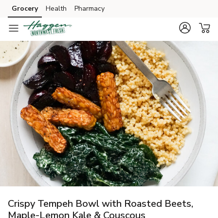
Grocery
Health
Pharmacy
Skip to search
Skip to main content
Skip to cookie settings
Skip to chat
Crispy Tempeh Bowl with Roasted Beets,
Maple-Lemon Kale & Couscous