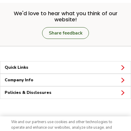
We'd love to hear what you think of our
website!
Share feedback
Quick Links
Company Info
Policies & Disclosures
Connect
We and our partners use cookies and other technologies to
operate and enhance our websites, analyze site usage, and