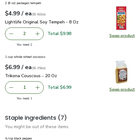
2 (8 oz) packages tempeh
each
$4.99
/ ea
Your price
$0.62
per
$4.99
ounce
(
$0.62/oz
)
Lightlife Original Soy Tempeh - 8 Oz
$4.99
Lightlife Original Soy Tempeh - 8 Oz
Total $9.98
2
Swap product
decrease Lightlife Original Soy Tempeh - 8 Oz
Add one, Lightlife Original Soy Tempeh - 8 Oz
Swap pro
you have 2 selected
You need 2
1 cup whole wheat couscous
each
$6.99
/ ea
Your price
$0.35
per
$6.99
ounce
(
$0.35/oz
)
Trikona Couscous - 20 Oz
$6.99
Trikona Couscous - 20 Oz
Total $6.99
1
Swap product
Remove Trikona Couscous - 20 Oz
Add one, Trikona Couscous - 20 Oz
Swap pr
you have 1 selected
You need 1
Staple ingredients
(7)
You might be out of these items.
⅝ tsp black pepper