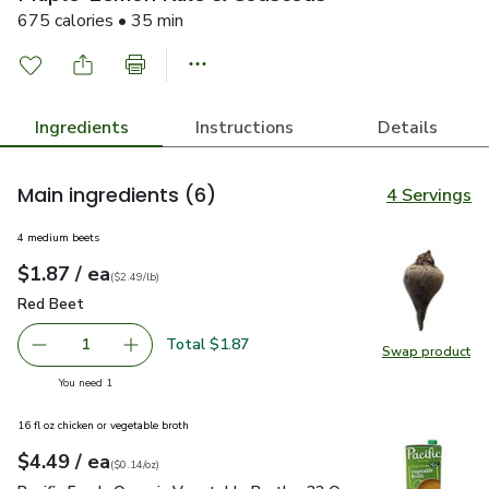
675 calories • 35 min
Ingredients
Instructions
Details
Main ingredients
(6)
4 Servings
4 medium beets
each
$1.87
/ ea
Your price
$2.49
per
$1.87
lb
(
$2.49/lb
)
Red Beet
$1.87
Red Beet
Total $1.87
1
Swap product
Remove Red Beet
Add one, Red Beet
Swap pr
you have 1 selected
You need 1
16 fl oz chicken or vegetable broth
each
$4.49
/ ea
Your price
$0.14
per
$4.49
ounce
(
$0.14/oz
)