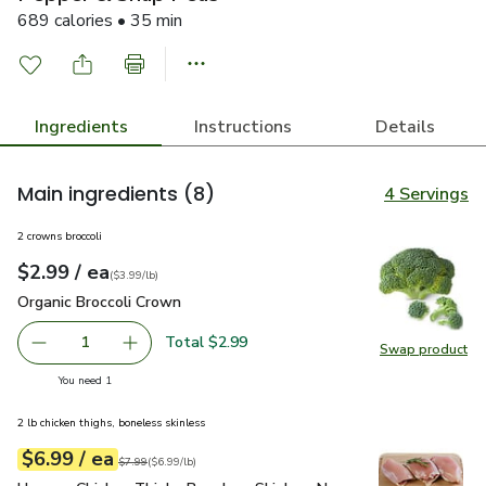
689 calories • 35 min
Ingredients
Instructions
Details
Main ingredients
(8)
4 Servings
2 crowns broccoli
each
$2.99
/ ea
Your price
$3.99
per
$2.99
lb
(
$3.99/lb
)
Organic Broccoli Crown
$2.99
Organic Broccoli Crown
Total $2.99
1
Swap product
Remove Organic Broccoli Crown
Add one, Organic Broccoli Crown
Swap pr
you have 1 selected
You need 1
2 lb chicken thighs, boneless skinless
each
$6.99
/ ea
Your price
$6.99
per
$6.99
lb
Original price
$7.99
$7.99
(
$6.99/lb
)