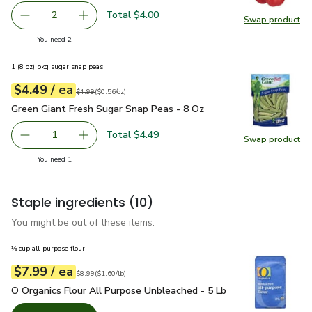
Total $4.00
2
Swap product
decrease Red Bell Pepper
Add one, Red Bell Pepper
Swap pr
you have 2 selected
You need 2
1 (8 oz) pkg sugar snap peas
each
$4.49
/ ea
Your price
$0.56
per
$4.49
ounce
Original price
$4.99
$4.99
(
$0.56/oz
)
Green Giant Fresh Sugar Snap Peas - 8 Oz
$4.49
Green Giant Fresh Sugar Snap Peas - 8 Oz
Total $4.49
1
Swap product
Remove Green Giant Fresh Sugar Snap Peas - 8 Oz
Add one, Green Giant Fresh Sugar Snap Peas -
Swap pr
you have 1 selected
You need 1
Staple ingredients
(10)
You might be out of these items.
⅓ cup all-purpose flour
each
$7.99
/ ea
Your price
$1.60
per
$7.99
pound
Original price
$8.99
$8.99
(
$1.60/lb
)
O Organics Flour All Purpose Unbleached - 5 Lb
$7.99
O Organics Flour All Purpose Unbleached - 5 Lb