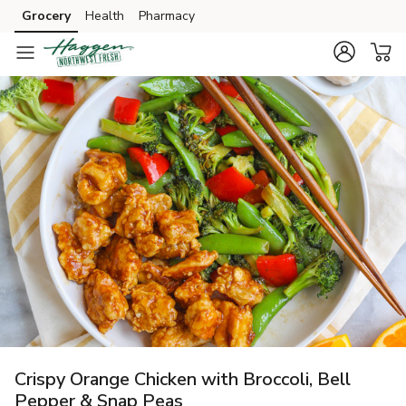
Grocery
Health
Pharmacy
Skip to search
Skip to main content
Skip to cookie settings
Skip to chat
Crispy Orange Chicken with Broccoli, Bell
Pepper & Snap Peas