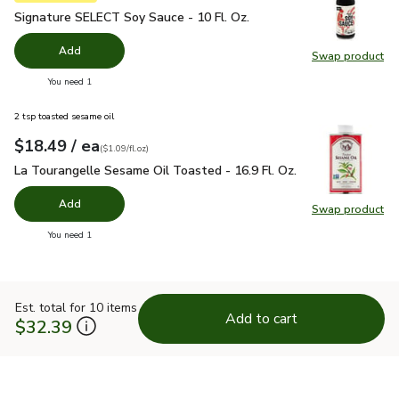
Signature SELECT Soy Sauce - 10 Fl. Oz.
$2.49
Signature SELECT Soy Sauce - 10 Fl. Oz.
Add
Swap product
Swap pr
you have 0 selected
You need 1
2 tsp toasted sesame oil
each
$18.49
/ ea
Your price
$1.09
per
$18.49
fl.oz
(
$1.09/fl.oz
)
La Tourangelle Sesame Oil Toasted - 16.9 Fl. Oz.
$18.49
La Tourangelle Sesame Oil Toasted - 16.9 Fl. Oz.
Add
Swap product
Swap pro
you have 0 selected
You need 1
Est. total for 10 items
Add to cart
$32.39