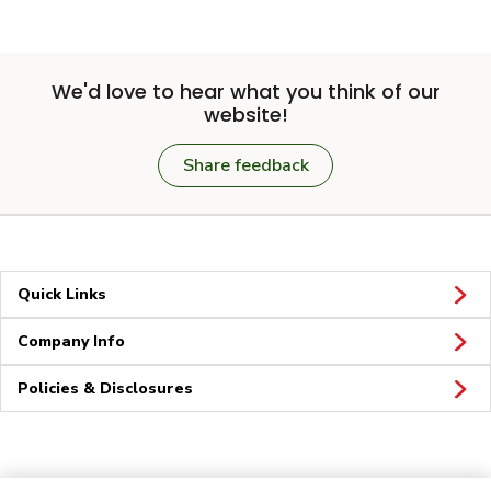
We'd love to hear what you think of our
website!
Share feedback
Quick Links
Company Info
Policies & Disclosures
Connect