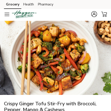
Grocery
Health
Pharmacy
Skip to search
Skip to main content
Skip to cookie settings
Skip to chat
Crispy Ginger Tofu Stir-Fry with Broccoli,
Pepper, Mango & Cashews