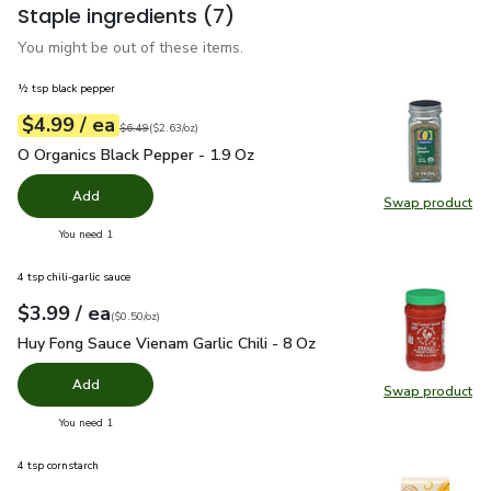
Staple ingredients
(7)
You might be out of these items.
½ tsp black pepper
each
$4.99
/ ea
Your price
$2.63
per
$4.99
ounce
Original price
$6.49
$6.49
(
$2.63/oz
)
O Organics Black Pepper - 1.9 Oz
$4.99
O Organics Black Pepper - 1.9 Oz
Add
Swap product
Swap pr
you have 0 selected
You need 1
4 tsp chili-garlic sauce
each
$3.99
/ ea
Your price
$0.50
per
$3.99
ounce
(
$0.50/oz
)
Huy Fong Sauce Vienam Garlic Chili - 8 Oz
$3.99
Huy Fong Sauce Vienam Garlic Chili - 8 Oz
Add
Swap product
Swap pro
you have 0 selected
You need 1
4 tsp cornstarch