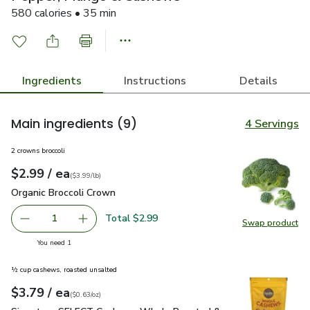
580 calories • 35 min
Ingredients
Instructions
Details
Main ingredients
(9)
4 Servings
2 crowns broccoli
each
$2.99
/ ea
Your price
$3.99
per
$2.99
lb
(
$3.99/lb
)
Organic Broccoli Crown
$2.99
Organic Broccoli Crown
Total $2.99
1
Swap product
Remove Organic Broccoli Crown
Add one, Organic Broccoli Crown
Swap pr
you have 1 selected
You need 1
½ cup cashews, roasted unsalted
each
$3.79
/ ea
Your price
$0.63
per
$3.79
ounce
(
$0.63/oz
)