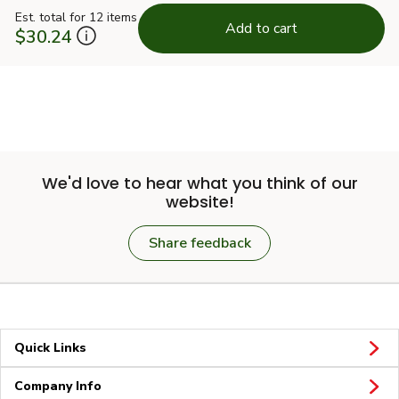
Est. total for 12 items
Add to cart
$30.24
We'd love to hear what you think of our
website!
Share feedback
Quick Links
Company Info