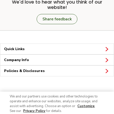
We'd love to hear what you think of our
website!
Share feedback
Quick Links
Company Info
Policies & Disclosures
Connect
We and our partners use cookies and other technologies to
operate and enhance our websites, analyze site usage, and
assist with advertising. Choose an option or
Customize
.
See our
Privacy Policy
for details.