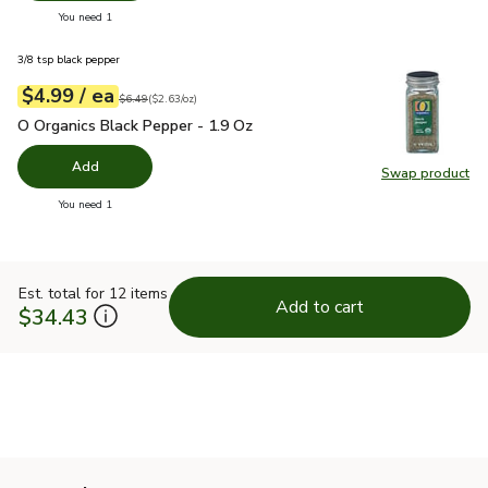
you have 0 selected
You need 1
3/8 tsp black pepper
each
$4.99
/ ea
Your price
$2.63
per
$4.99
ounce
Original price
$6.49
$6.49
(
$2.63/oz
)
O Organics Black Pepper - 1.9 Oz
$4.99
O Organics Black Pepper - 1.9 Oz
Add
Swap product
Swap pr
you have 0 selected
You need 1
Est. total for 12 items
Add to cart
$34.43