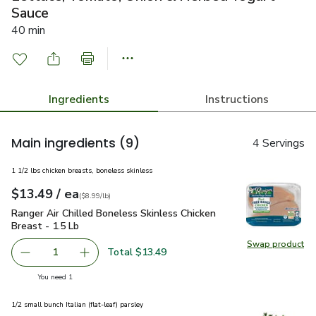
Sauce
40 min
Ingredients
Instructions
Main ingredients
(9)
4 Servings
1 1/2 lbs chicken breasts, boneless skinless
each
$13.49
/ ea
Your price
$8.99
per
$13.49
lb
(
$8.99/lb
)
Ranger Air Chilled Boneless Skinless Chicken Breast - 1.5 Lb
Ranger Air Chilled Boneless Skinless Chicken
Breast - 1.5 Lb
Swap product
Swap pro
Total $13.49
1
Remove Ranger Air Chilled Boneless Skinless Chicken Brea
Add one, Ranger Air Chilled Boneless Skinless
you have 1 selected
You need 1
1/2 small bunch Italian (flat-leaf) parsley