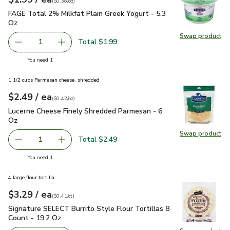
(
$0.38/oz
)
FAGE Total 2% Milkfat Plain Greek Yogurt - 5.3 Oz
$1.99
FAGE Total 2% Milkfat Plain Greek Yogurt - 5.3
Oz
Swap product
Swap pr
Total $1.99
1
Remove FAGE Total 2% Milkfat Plain Greek Yogurt - 5.3 
Add one, FAGE Total 2% Milkfat Plain Greek Y
you have 1 selected
You need 1
1 1/2 cups Parmesan cheese, shredded
each
$2.49
/ ea
Your price
$0.42
per
$2.49
ounce
(
$0.42/oz
)
Lucerne Cheese Finely Shredded Parmesan - 6 Oz
$2.49
Lucerne Cheese Finely Shredded Parmesan - 6
Oz
Swap product
Swap pr
Total $2.49
1
Remove Lucerne Cheese Finely Shredded Parmesan - 6 O
Add one, Lucerne Cheese Finely Shredded Par
you have 1 selected
You need 1
4 large flour tortilla
each
$3.29
/ ea
Your price
$0.41
per
$3.29
count
(
$0.41/ct
)
Signature SELECT Burrito Style Flour Tortillas 8 Count - 19
Signature SELECT Burrito Style Flour Tortillas 8
Count - 19.2 Oz