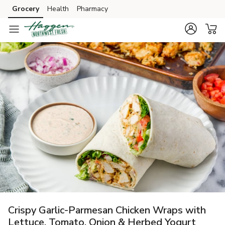
Grocery
Health
Pharmacy
Skip to search
Skip to main content
Skip to cookie settings
Skip to chat
Crispy Garlic-Parmesan Chicken Wraps with
Lettuce, Tomato, Onion & Herbed Yogurt