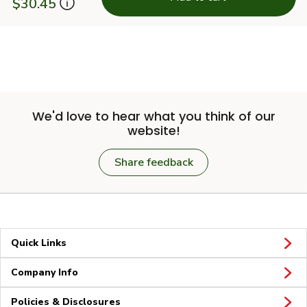
$30.45
We'd love to hear what you think of our
website!
Share feedback
Quick Links
Company Info
Policies & Disclosures