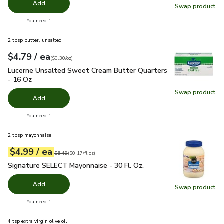
Add
Swap product
Swap pr
you have 0 selected
You need 1
2 tbsp butter, unsalted
each
$4.79
/ ea
Your price
$0.30
per
$4.79
ounce
(
$0.30/oz
)
Lucerne Unsalted Sweet Cream Butter Quarters - 16 Oz
$4.
Lucerne Unsalted Sweet Cream Butter Quarters
- 16 Oz
Swap product
Swap pr
Add
you have 0 selected
You need 1
2 tbsp mayonnaise
each
$4.99
/ ea
Your price
$0.17
per
$4.99
fl.oz
Original price
$5.49
$5.49
(
$0.17/fl.oz
)
Signature SELECT Mayonnaise - 30 Fl. Oz.
$4.99
Signature SELECT Mayonnaise - 30 Fl. Oz.
Add
Swap product
Swap pr
you have 0 selected
You need 1
4 tsp extra virgin olive oil