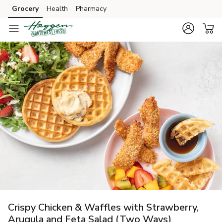
Grocery
Health
Pharmacy
Skip to search
Skip to main content
Skip to cookie settings
Skip to chat
Crispy Chicken & Waffles with Strawberry,
Arugula and Feta Salad (Two Ways)