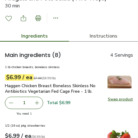
30 min
Ingredients
Instructions
Main ingredients
(8)
4 Servings
1 lb chicken breasts, boneless skinless
each
$6.99
/ ea
Your price
$6.99
per
$6.99
lb
Original price
$7.99
$7.99
(
$6.99/lb
)
Haggen Chicken Breast Boneless Skinless No Antibiotics Vege
Haggen Chicken Breast Boneless Skinless No
Antibiotics Vegetarian Fed Cage Free - 1 lb.
Swap product
Swap pro
Total $6.99
1
Remove Haggen Chicken Breast Boneless Skinless No Antib
Add one, Haggen Chicken Breast Boneless Skinl
you have 1 selected
You need 1
1/2 (16 oz) pkg strawberries
each
$6.99
/ ea
Your price
$6.99
per
$6.99
lb
(
$6.99/lb
)