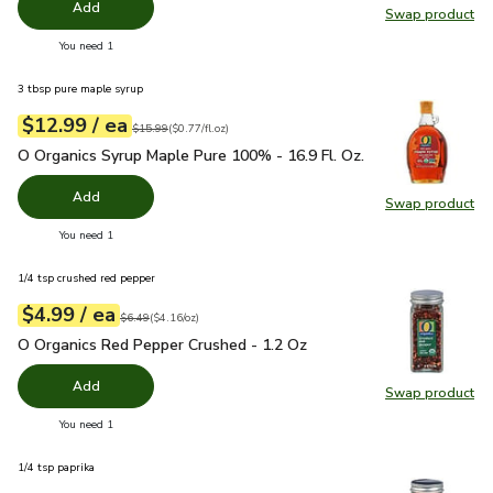
Add
Swap product
Swap pr
you have 0 selected
You need 1
3 tbsp pure maple syrup
each
$12.99
/ ea
Your price
$0.77
per
$12.99
fl.oz
Original price
$15.99
$15.99
(
$0.77/fl.oz
)
O Organics Syrup Maple Pure 100% - 16.9 Fl. Oz.
$12.99
O Organics Syrup Maple Pure 100% - 16.9 Fl. Oz.
Add
Swap product
Swap pr
you have 0 selected
You need 1
1/4 tsp crushed red pepper
each
$4.99
/ ea
Your price
$4.16
per
$4.99
ounce
Original price
$6.49
$6.49
(
$4.16/oz
)
O Organics Red Pepper Crushed - 1.2 Oz
$4.99
O Organics Red Pepper Crushed - 1.2 Oz
Add
Swap product
Swap pr
you have 0 selected
You need 1
1/4 tsp paprika