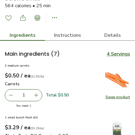
564 calories • 25 min
Ingredients
Instructions
Details
Main ingredients
(7)
4 Servings
2 medium carrots
each
$0.50
/ ea
Your price
$1.99
per
$0.50
lb
(
$1.99/lb
)
Carrots
$0.50
Carrots
Total $0.50
1
Swap product
Remove Carrots
Add one, Carrots
Swap pr
you have 1 selected
You need 1
1 small bunch fresh dill
each
$3.29
/ ea
Your price
$3.29
per
$3.29
ounce
(
$3.29/oz
)