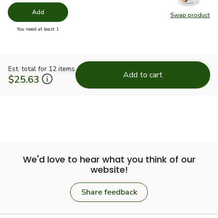
Add
Swap product
Swap pr
you have 0 selected
You need at least 1
Est. total for 12 items
Add to cart
$25.63
We'd love to hear what you think of our
website!
Share feedback