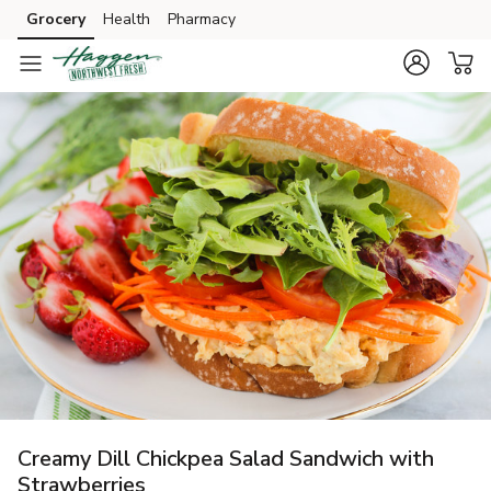
Grocery
Health
Pharmacy
Skip to search
Skip to main content
Skip to cookie settings
Skip to chat
Creamy Dill Chickpea Salad Sandwich with
Strawberries