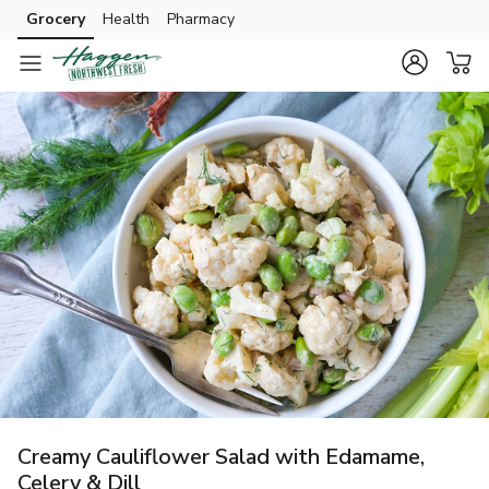
Grocery
Health
Pharmacy
Skip to search
Skip to main content
Skip to cookie settings
Skip to chat
Creamy Cauliflower Salad with Edamame,
Celery & Dill