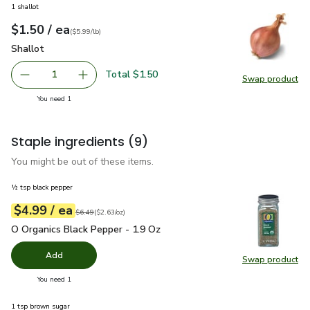
1 shallot
each
$1.50
/ ea
Your price
$5.99
per
$1.50
lb
(
$5.99/lb
)
Shallot
$1.50
Shallot
Total $1.50
1
Swap product
Remove Shallot
Add one, Shallot
Swap pr
you have 1 selected
You need 1
Staple ingredients
(9)
You might be out of these items.
½ tsp black pepper
each
$4.99
/ ea
Your price
$2.63
per
$4.99
ounce
Original price
$6.49
$6.49
(
$2.63/oz
)
O Organics Black Pepper - 1.9 Oz
$4.99
O Organics Black Pepper - 1.9 Oz
Add
Swap product
Swap pr
you have 0 selected
You need 1
1 tsp brown sugar