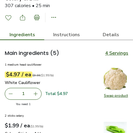
307 calories • 25 min
Ingredients
Instructions
Details
Main ingredients
(5)
4 Servings
1 medium head cauliflower
each
$4.97
/ ea
Your price
$1.99
per
$4.97
lb
Original price
$9.98
$9.98
(
$1.99/lb
)
White Cauliflower
$4.97
White Cauliflower
Total $4.97
1
Swap product
Remove White Cauliflower
Add one, White Cauliflower
Swap pr
you have 1 selected
You need 1
2 sticks celery
each
$1.99
/ ea
Your price
$1.99
per
$1.99
lb
(
$1.99/lb
)