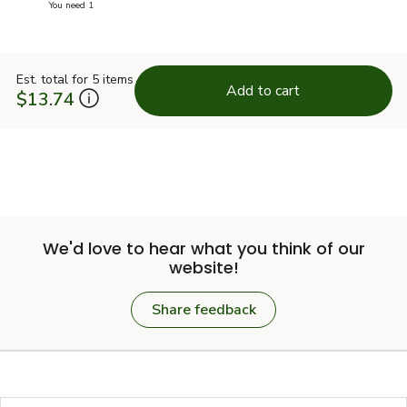
you have 0 selected
You need 1
Est. total for 5 items
Add to cart
$13.74
We'd love to hear what you think of our
website!
Share feedback