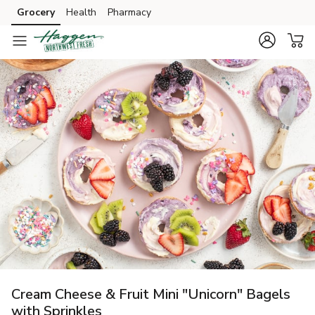
Grocery
Health
Pharmacy
Skip to search
Skip to main content
Skip to cookie settings
Skip to chat
Cream Cheese & Fruit Mini "Unicorn" Bagels
with Sprinkles