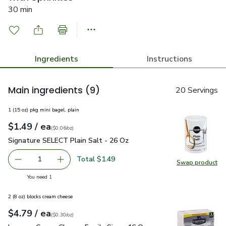
30 min
Ingredients
Instructions
Main ingredients
(9)
20 Servings
1 (15 oz) pkg mini bagel, plain
each
$1.49
/ ea
Your price
$0.06
per
$1.49
ounce
(
$0.06/oz
)
Signature SELECT Plain Salt - 26 Oz
$1.49
Signature SELECT Plain Salt - 26 Oz
Total $1.49
1
Swap product
Remove Signature SELECT Plain Salt - 26 Oz
Add one, Signature SELECT Plain Salt - 26 O
Swap pr
you have 1 selected
You need 1
2 (8 oz) blocks cream cheese
each
$4.79
/ ea
Your price
$0.30
per
$4.79
ounce
(
$0.30/oz
)