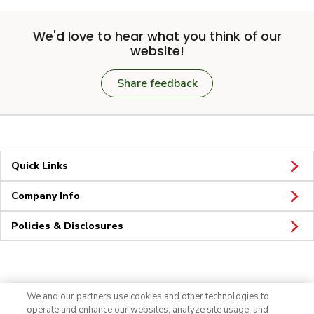
We'd love to hear what you think of our
website!
Share feedback
Quick Links
Company Info
Policies & Disclosures
Connect
We and our partners use cookies and other technologies to
operate and enhance our websites, analyze site usage, and