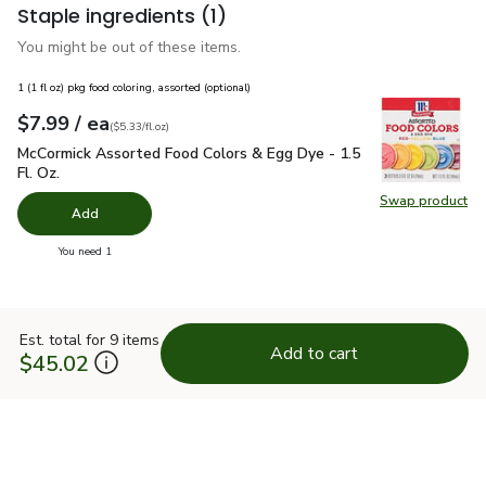
Staple ingredients
(1)
You might be out of these items.
1 (1 fl oz) pkg food coloring, assorted (optional)
each
$7.99
/ ea
Your price
$5.33
per
$7.99
fl.oz
(
$5.33/fl.oz
)
McCormick Assorted Food Colors & Egg Dye - 1.5 Fl. Oz.
$7.
McCormick Assorted Food Colors & Egg Dye - 1.5
Fl. Oz.
Swap product
Swap pr
Add
you have 0 selected
You need 1
Est. total for 9 items
Add to cart
$45.02