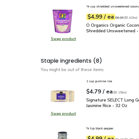
¼ cup shredded unsweetened cocon
each
$4.99
/ ea
Your price
$0.42
per
$4.99
ounce
Original price
$6
$6.29
(
$0.42/oz
)
O Organics Organic Coc
O Organics Organic Coco
Shredded Unsweetened -
Swap product
Swap product, O Organics Organi
Staple ingredients
(8)
You might be out of these items.
1 cup jasmine rice
each
$4.79
/ ea
Your price
$0.15
per
$4.79
ounce
(
$0.15/oz
)
Signature SELECT Long 
Signature SELECT Long Gr
Jasmine Rice - 32 Oz
Swap product
Swap product, Signature SELECT L
¾ tsp black pepper
each
$4.99
/ ea