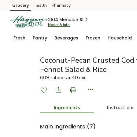
Grocery
Health
Pharmacy
Skip to search
Skip to main content
Skip to cookie settings
Skip to chat
2814 Meridian St
Hours & info
Fresh
Pantry
Beverages
Frozen
Household
Coconut-Pecan Crusted Cod 
Fennel Salad & Rice
609 calories • 40 min
Ingredients
Instructions
Main ingredients
(7)