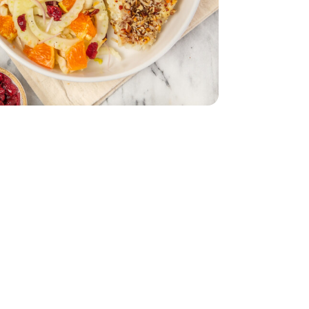
- 1 Lb
ried - 5 Oz
ranberries Dried - 5 Oz