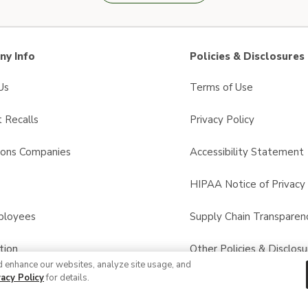
y Info
Policies & Disclosures
Us
Terms of Use
 Recalls
Privacy Policy
sons Companies
Accessibility Statement
s
HIPAA Notice of Privacy 
ployees
Supply Chain Transparen
tion
Other Policies & Disclosu
d enhance our websites, analyze site usage, and
vacy Policy
for details.