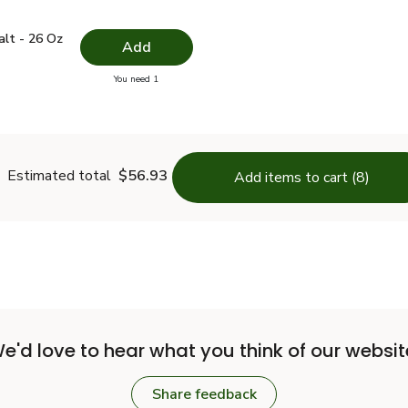
 Salt - 26 Oz
$1.49
alt - 26 Oz
Add
you have 0 selected
You need 1
lain Salt - 26 Oz
Estimated total
$56.93
Add items to cart (8)
e'd love to hear what you think of our websit
Share feedback