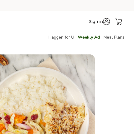
Sign in
Haggen for U
Weekly Ad
Meal Plans