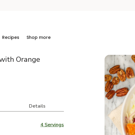
Recipes
Shop more
with Orange
Details
4 Servings