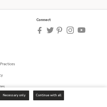
Connect
Practices
cy
res
Necessary only
Continue with all