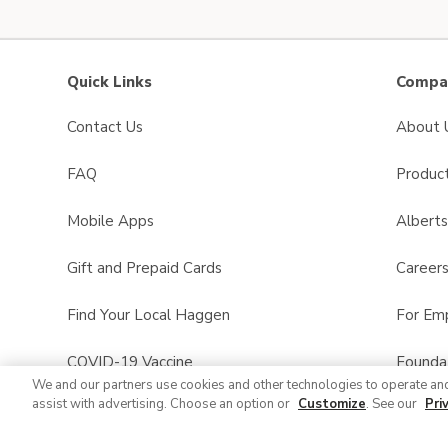
Quick Links
Compan
Contact Us
About 
FAQ
Product
Mobile Apps
Albert
Gift and Prepaid Cards
Career
Find Your Local Haggen
For Em
COVID-19 Vaccine
Founda
We and our partners use cookies and other technologies to operate an
assist with advertising. Choose an option or
Customize
. See our
Pri
Haggen Pharmacy