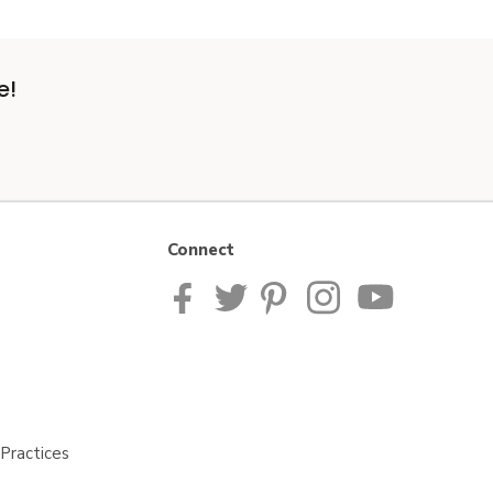
e!
Connect
Practices