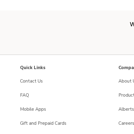
W
Quick Links
Compan
Contact Us
About 
FAQ
Product
Mobile Apps
Albert
Gift and Prepaid Cards
Career