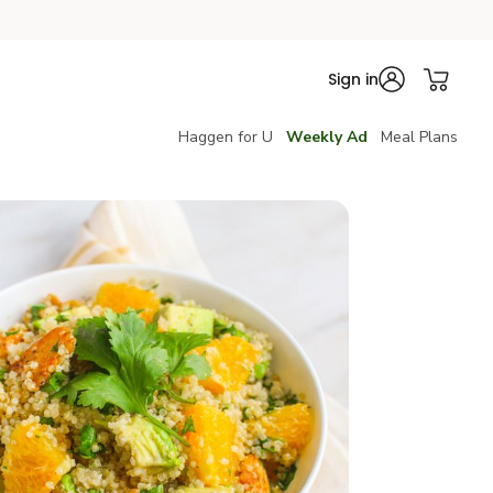
Sign in
Haggen for U
Weekly Ad
Meal Plans