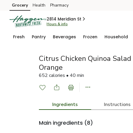
Grocery
Health
Pharmacy
Skip to search
Skip to main content
Skip to cookie settings
Skip to chat
2814 Meridian St
Hours & info
Fresh
Pantry
Beverages
Frozen
Household
Citrus Chicken Quinoa Salad
Orange
652 calories • 40 min
Ingredients
Instructions
Main ingredients
(8)