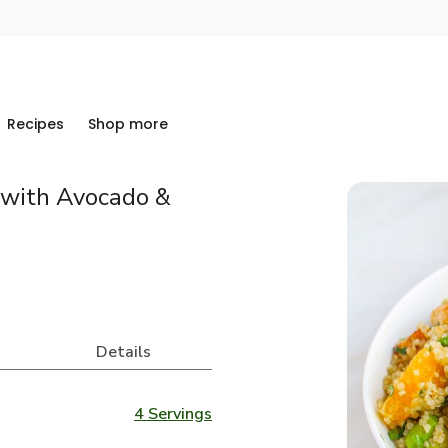
Recipes
Shop more
 with Avocado &
Details
4 Servings