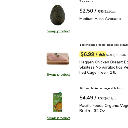
2 avocados
each
$2.50
/ ea
Your price
$2.50
per
$2.50
each
(
$2.50/ea
)
Medium Hass Avocado
Medium Hass Avocado
Swap product
Swap product, Medium Hass Avoc
1 lb chicken breasts, boneless skinle
each
$6.99
/ ea
Your price
$6.99
per
$6.99
lb
Original price
$7
$7.99
(
$6.99/lb
)
Haggen Chicken Breast B
Haggen Chicken Breast B
Skinless No Antibiotics V
Fed Cage Free - 1 lb.
Swap product
Swap product, Haggen Chicken Brea
16 fl oz chicken or vegetable broth
each
$4.49
/ ea
Your price
$0.14
per
$4.49
ounce
(
$0.14/oz
)
Pacific Foods Organic V
Pacific Foods Organic Veg
Broth - 32 Oz
Swap product
Swap product, Pacific Foods Organ