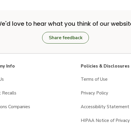
e'd love to hear what you think of our websit
Share feedback
y Info
Policies & Disclosures
Us
Terms of Use
 Recalls
Privacy Policy
sons Companies
Accessibility Statement
s
HIPAA Notice of Privacy 