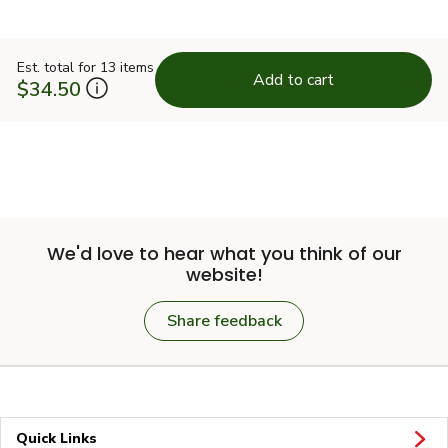
Est. total for 13 items
Add to cart
$34.50
We'd love to hear what you think of our
website!
Share feedback
Quick Links