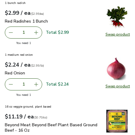
1 bunch radish
each
$2.99
/ ea
Your price
$2.99
per
$2.99
each
(
$2.99/ea
)
Red Radishes 1 Bunch
$2.99
Red Radishes 1 Bunch
Total $2.99
1
Swap product
Remove Red Radishes 1 Bunch
Add one, Red Radishes 1 Bunch
Swap pr
you have 1 selected
You need 1
1 medium red onion
each
$2.24
/ ea
Your price
$2.99
per
$2.24
lb
(
$2.99/lb
)
Red Onion
$2.24
Red Onion
Total $2.24
1
Swap product
Remove Red Onion
Add one, Red Onion
Swap pr
you have 1 selected
You need 1
16 oz veggie ground, plant based
each
$11.19
/ ea
Your price
$0.70
per
$11.19
ounce
(
$0.70/oz
)
Beyond Meat Beyond Beef Plant Based Ground Beef - 16 O
Beyond Meat Beyond Beef Plant Based Ground
Beef - 16 Oz