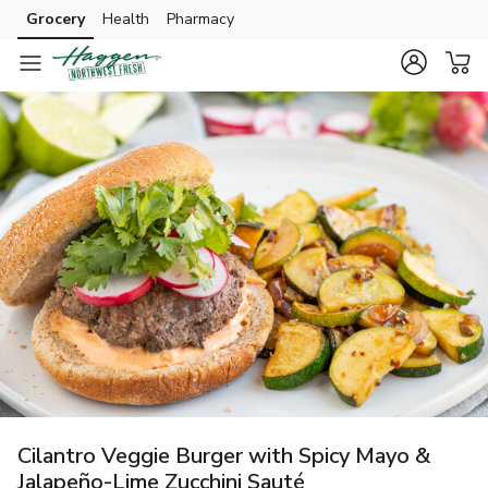
Grocery
Health
Pharmacy
Skip to search
Skip to main content
Skip to cookie settings
Skip to chat
Cilantro Veggie Burger with Spicy Mayo &
Jalapeño-Lime Zucchini Sauté