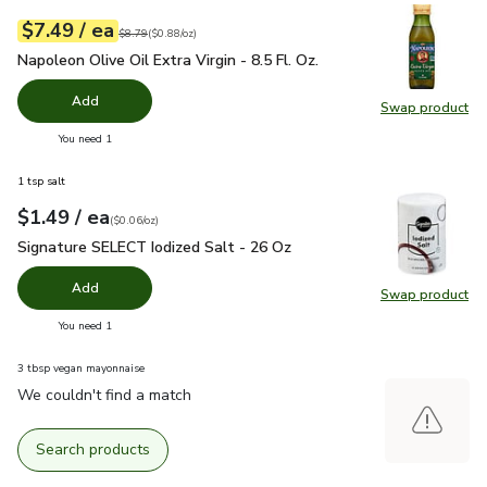
each
$7.49
/ ea
Your price
$0.88
per
$7.49
ounce
Original price
$8.79
$8.79
(
$0.88/oz
)
Napoleon Olive Oil Extra Virgin - 8.5 Fl. Oz.
$7.49
Napoleon Olive Oil Extra Virgin - 8.5 Fl. Oz.
Add
Swap product
Swap pro
you have 0 selected
You need 1
1 tsp salt
each
$1.49
/ ea
Your price
$0.06
per
$1.49
ounce
(
$0.06/oz
)
Signature SELECT Iodized Salt - 26 Oz
$1.49
Signature SELECT Iodized Salt - 26 Oz
Add
Swap product
Swap pr
you have 0 selected
You need 1
3 tbsp vegan mayonnaise
We couldn't find a match
Search products