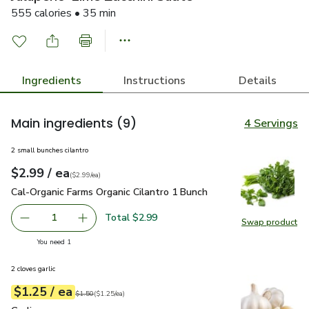
555 calories • 35 min
Ingredients
Instructions
Details
Main ingredients
(9)
4 Servings
2 small bunches cilantro
each
$2.99
/ ea
Your price
$2.99
per
$2.99
each
(
$2.99/ea
)
Cal-Organic Farms Organic Cilantro 1 Bunch
$2.99
Cal-Organic Farms Organic Cilantro 1 Bunch
Total $2.99
1
Swap product
Remove Cal-Organic Farms Organic Cilantro 1 Bunch
Add one, Cal-Organic Farms Organic Cilantro 1
Swap pro
you have 1 selected
You need 1
2 cloves garlic
each
$1.25
/ ea
Your price
$1.25
per
$1.25
each
Original price
$1.50
$1.50
(
$1.25/ea
)