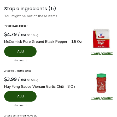
Staple ingredients
(5)
You might be out of these items.
½ tsp black pepper
each
$4.79
/ ea
Your price
$3.19
per
$4.79
ounce
(
$3.19/oz
)
McCormick Pure Ground Black Pepper - 1.5 Oz
$4.79
McCormick Pure Ground Black Pepper - 1.5 Oz
Add
Swap product
Swap pr
you have 0 selected
You need 1
2 tsp chili-garlic sauce
each
$3.99
/ ea
Your price
$0.50
per
$3.99
ounce
(
$0.50/oz
)
Huy Fong Sauce Vienam Garlic Chili - 8 Oz
$3.99
Huy Fong Sauce Vienam Garlic Chili - 8 Oz
Add
Swap product
Swap pro
you have 0 selected
You need 1
2 tbsp extra virgin olive oil