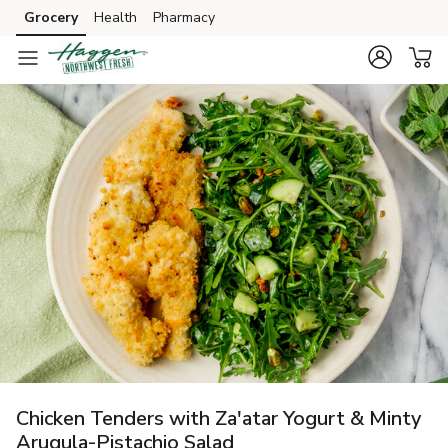
Grocery
Health
Pharmacy
Skip to search
Skip to main content
Skip to cookie settings
Skip to chat
Chicken Tenders with Za'atar Yogurt & Minty
Arugula-Pistachio Salad