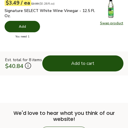
each
$3.49
/ ea
Your price
$0.28
per
$3.49
fl.oz
Original price
$3.99
$3.99
(
$0.28/fl.oz
)
Signature SELECT White Wine Vinegar - 12.5 Fl. Oz.
$3.49
Signature SELECT White Wine Vinegar - 12.5 Fl.
Oz.
Swap product
Swap pr
Add
you have 0 selected
You need 1
Est. total for 8 items
Add to cart
$40.84
We'd love to hear what you think of our
website!