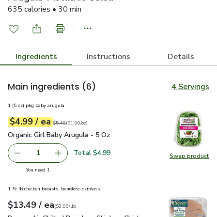
635 calories • 30 min
Ingredients
Instructions
Details
Main ingredients
(6)
4 Servings
1 (5 oz) pkg baby arugula
each
$4.99
/ ea
Your price
$1.00
per
$4.99
ounce
Original price
$5.49
$5.49
(
$1.00/oz
)
Organic Girl Baby Arugula - 5 Oz
$4.99
Organic Girl Baby Arugula - 5 Oz
Total $4.99
1
Swap product
Remove Organic Girl Baby Arugula - 5 Oz
Add one, Organic Girl Baby Arugula - 5 Oz
Swap pro
you have 1 selected
You need 1
1 ½ lb chicken breasts, boneless skinless
each
$13.49
/ ea
Your price
$8.99
per
$13.49
lb
(
$8.99/lb
)