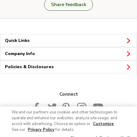
Share feedback
Quick Links
Company Info
Policies & Disclosures
Connect
We and our partners use cookies and other technologies to
operate and enhance our websites, analyze site usage, and
assist with advertising. Choose an option or
Customize
.
See our
Privacy Policy
for details.
© 2026 Albertsons Companies, Inc. All rights reserved.