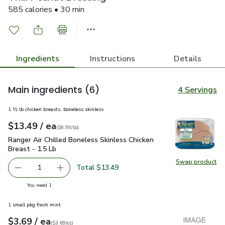
585 calories • 30 min
Ingredients
Instructions
Details
Main ingredients
(6)
4 Servings
1 ½ lb chicken breasts, boneless skinless
each
$13.49
/ ea
Your price
$8.99
per
$13.49
lb
(
$8.99/lb
)
Ranger Air Chilled Boneless Skinless Chicken Breast - 1.5 Lb
Ranger Air Chilled Boneless Skinless Chicken
Breast - 1.5 Lb
Swap product
Swap pro
Total $13.49
1
Remove Ranger Air Chilled Boneless Skinless Chicken Brea
Add one, Ranger Air Chilled Boneless Skinless
you have 1 selected
You need 1
1 small pkg fresh mint
each
$3.69
/ ea
Your price
$3.69
per
$3.69
ounce
(
$3.69/oz
)