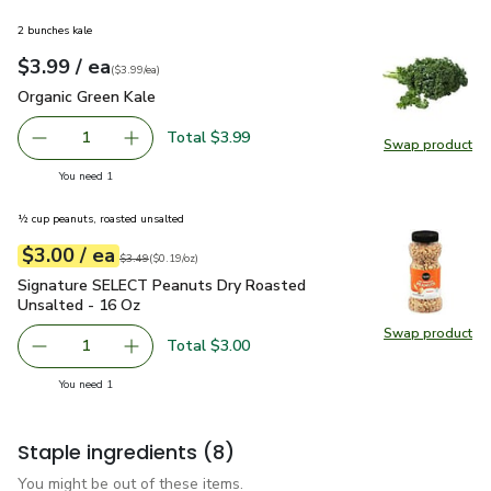
2 bunches kale
each
$3.99
/ ea
Your price
$3.99
per
$3.99
each
(
$3.99/ea
)
Organic Green Kale
$3.99
Organic Green Kale
Total $3.99
1
Swap product
Remove Organic Green Kale
Add one, Organic Green Kale
Swap pr
you have 1 selected
You need 1
½ cup peanuts, roasted unsalted
each
$3.00
/ ea
Your price
$0.19
per
$3.00
ounce
Original price
$3.49
$3.49
(
$0.19/oz
)
Signature SELECT Peanuts Dry Roasted Unsalted - 16 Oz
$
Signature SELECT Peanuts Dry Roasted
Unsalted - 16 Oz
Swap product
Swap pr
Total $3.00
1
Remove Signature SELECT Peanuts Dry Roasted Unsalte
Add one, Signature SELECT Peanuts Dry Roas
you have 1 selected
You need 1
Staple ingredients
(8)
You might be out of these items.