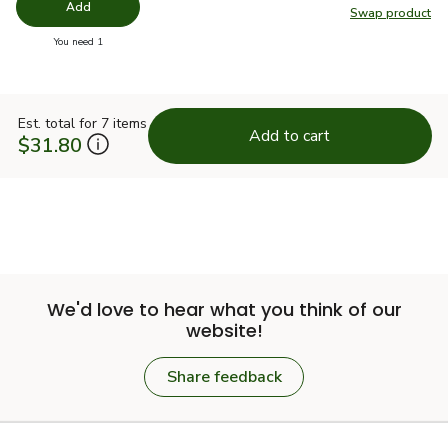
Add
Swap product
Swap pr
you have 0 selected
You need 1
Est. total for 7 items
Add to cart
$31.80
We'd love to hear what you think of our
website!
Share feedback