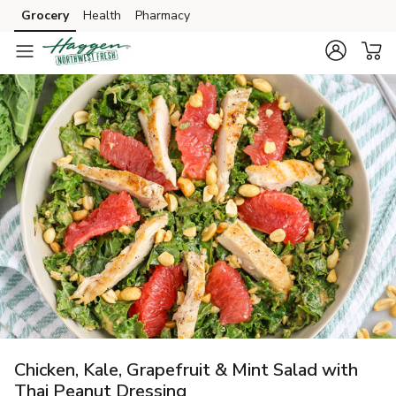
Grocery
Health
Pharmacy
Skip to search
Skip to main content
Skip to cookie settings
Skip to chat
Chicken, Kale, Grapefruit & Mint Salad with
Thai Peanut Dressing