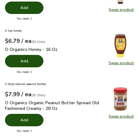
Add
Swap product
Swap pr
you have 0 selected
You need 1
4 tsp honey
each
$6.79
/ ea
Your price
$0.42
per
$6.79
ounce
(
$0.42/oz
)
O Organics Honey - 16 Oz
$6.79
O Organics Honey - 16 Oz
Add
Swap product
Swap pr
you have 0 selected
You need 1
2 tbsp natural peanut butter
each
$7.99
/ ea
Your price
$0.29
per
$7.99
ounce
(
$0.29/oz
)
O Organics Organic Peanut Butter Spread Old Fashioned Cre
O Organics Organic Peanut Butter Spread Old
Fashioned Creamy - 28 Oz
Swap product
Swap pr
Add
you have 0 selected
You need 1