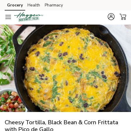
Grocery
Health
Pharmacy
Skip to search
Skip to main content
Skip to cookie settings
Skip to chat
Cheesy Tortilla, Black Bean & Corn Frittata
with Pico de Gallo