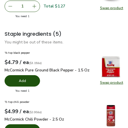
Total $1.27
1
Swap product
Remove Yellow Onion
Add one, Yellow Onion
Swap pr
you have 1 selected
You need 1
Staple ingredients
(5)
You might be out of these items.
¼ tsp black pepper
each
$4.79
/ ea
Your price
$3.19
per
$4.79
ounce
(
$3.19/oz
)
McCormick Pure Ground Black Pepper - 1.5 Oz
$4.79
McCormick Pure Ground Black Pepper - 1.5 Oz
Add
Swap product
Swap pr
you have 0 selected
You need 1
½ tsp chili powder
each
$4.99
/ ea
Your price
$2.00
per
$4.99
ounce
(
$2.00/oz
)
McCormick Chili Powder - 2.5 Oz
$4.99
McCormick Chili Powder - 2.5 Oz