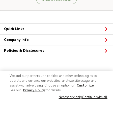
Quick Links
Company Info
Policies & Disclosures
Connect
We and our partners use cookies and other technologies to
operate and enhance our websites, analyze site usage, and
assist with advertising. Choose an option or
Customize
.
See our
Privacy Policy
for details.
Necessary only
Continue with all
© 2026 Albertsons Companies, Inc. All rights reserved.