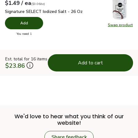
each
$1.49
/ ea
Your price
$0.06
per
$1.49
ounce
(
$0.06/oz
)
Signature SELECT Iodized Salt - 26 Oz
$1.49
Signature SELECT Iodized Salt - 26 Oz
Add
Swap product
Swap pr
you have 0 selected
You need 1
Est. total for 16 items
Add to cart
$23.86
We'd love to hear what you think of our
website!
Share feedback