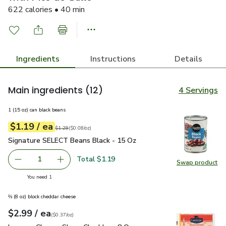
622 calories • 40 min
Ingredients
Instructions
Details
Main ingredients
(12)
4 Servings
1 (15 oz) can black beans
each
$1.19
/ ea
Your price
$0.08
per
$1.19
ounce
Original price
$1.29
$1.29
(
$0.08/oz
)
Signature SELECT Beans Black - 15 Oz
$1.19
Signature SELECT Beans Black - 15 Oz
Total $1.19
1
Swap product
Remove Signature SELECT Beans Black - 15 Oz
Add one, Signature SELECT Beans Black - 15
Swap pr
you have 1 selected
You need 1
⅔ (8 oz) block cheddar cheese
each
$2.99
/ ea
Your price
$0.37
per
$2.99
ounce
(
$0.37/oz
)