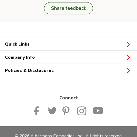
Share feedback
Quick Links
Company Info
Policies & Disclosures
Connect
© 2026 Albertsons Companies, Inc. All rights reserved.