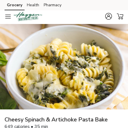
Grocery
Health
Pharmacy
Skip to search
Skip to main content
Skip to cookie settings
Skip to chat
Cheesy Spinach & Artichoke Pasta Bake
649 calories • 35 min