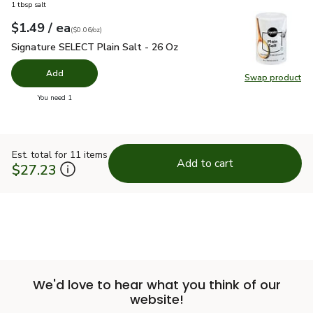
1 tbsp salt
each
$1.49
/ ea
Your price
$0.06
per
$1.49
ounce
(
$0.06/oz
)
Signature SELECT Plain Salt - 26 Oz
$1.49
Signature SELECT Plain Salt - 26 Oz
Add
Swap product
Swap pr
you have 0 selected
You need 1
Est. total for 11 items
Add to cart
$27.23
We'd love to hear what you think of our
website!