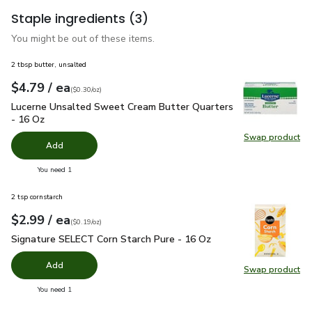
Staple ingredients
(3)
You might be out of these items.
2 tbsp butter, unsalted
each
$4.79
/ ea
Your price
$0.30
per
$4.79
ounce
(
$0.30/oz
)
Lucerne Unsalted Sweet Cream Butter Quarters - 16 Oz
$4.
Lucerne Unsalted Sweet Cream Butter Quarters
- 16 Oz
Swap product
Swap pr
Add
you have 0 selected
You need 1
2 tsp cornstarch
each
$2.99
/ ea
Your price
$0.19
per
$2.99
ounce
(
$0.19/oz
)
Signature SELECT Corn Starch Pure - 16 Oz
$2.99
Signature SELECT Corn Starch Pure - 16 Oz
Add
Swap product
Swap pr
you have 0 selected
You need 1