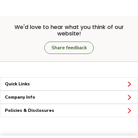
We'd love to hear what you think of our
website!
Share feedback
Quick Links
Company Info
Policies & Disclosures
Connect