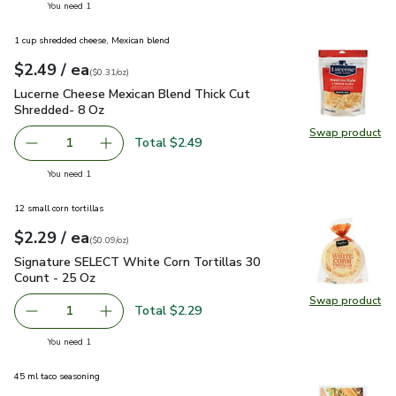
you have 1 selected
You need 1
1 cup shredded cheese, Mexican blend
each
$2.49
/ ea
Your price
$0.31
per
$2.49
ounce
(
$0.31/oz
)
Lucerne Cheese Mexican Blend Thick Cut Shredded- 8 Oz
$2
Lucerne Cheese Mexican Blend Thick Cut
Shredded- 8 Oz
Swap product
Swap pr
Total $2.49
1
Remove Lucerne Cheese Mexican Blend Thick Cut Shredd
Add one, Lucerne Cheese Mexican Blend Thick
you have 1 selected
You need 1
12 small corn tortillas
each
$2.29
/ ea
Your price
$0.09
per
$2.29
ounce
(
$0.09/oz
)
Signature SELECT White Corn Tortillas 30 Count - 25 Oz
$2
Signature SELECT White Corn Tortillas 30
Count - 25 Oz
Swap product
Swap pr
Total $2.29
1
Remove Signature SELECT White Corn Tortillas 30 Count
Add one, Signature SELECT White Corn Tortil
you have 1 selected
You need 1
45 ml taco seasoning