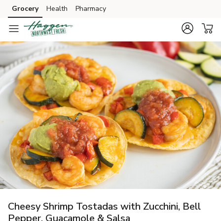
Grocery
Health
Pharmacy
Skip to search
Skip to main content
Skip to cookie settings
Skip to chat
Cheesy Shrimp Tostadas with Zucchini, Bell
Pepper, Guacamole & Salsa