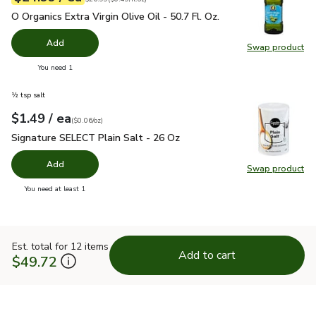
O Organics Extra Virgin Olive Oil - 50.7 Fl. Oz.
$24.99
O Organics Extra Virgin Olive Oil - 50.7 Fl. Oz.
Add
Swap product
Swap pro
you have 0 selected
You need 1
½ tsp salt
each
$1.49
/ ea
Your price
$0.06
per
$1.49
ounce
(
$0.06/oz
)
Signature SELECT Plain Salt - 26 Oz
$1.49
Signature SELECT Plain Salt - 26 Oz
Add
Swap product
Swap pr
you have 0 selected
You need at least 1
Est. total for 12 items
Add to cart
$49.72