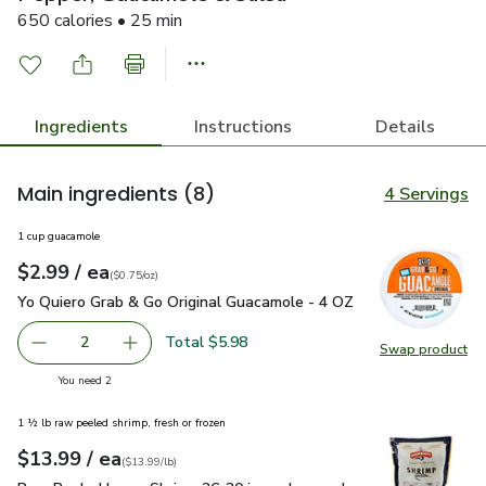
650 calories • 25 min
Ingredients
Instructions
Details
Main ingredients
(8)
4 Servings
1 cup guacamole
each
$2.99
/ ea
Your price
$0.75
per
$2.99
ounce
(
$0.75/oz
)
Yo Quiero Grab & Go Original Guacamole - 4 OZ
$2.99
Yo Quiero Grab & Go Original Guacamole - 4 OZ
Total $5.98
2
Swap product
decrease Yo Quiero Grab & Go Original Guacamole - 4 OZ
Add one, Yo Quiero Grab & Go Original Guacam
Swap pr
you have 2 selected
You need 2
1 ½ lb raw peeled shrimp, fresh or frozen
each
$13.99
/ ea
Your price
$13.99
per
$13.99
lb
(
$13.99/lb
)