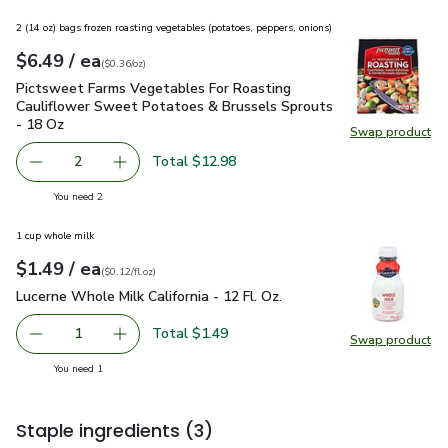
2 (14 oz) bags frozen roasting vegetables (potatoes, peppers, onions)
each
$6.49
/ ea
Your price
$0.36
per
$6.49
ounce
(
$0.36/oz
)
Pictsweet Farms Vegetables For Roasting Cauliflower Swee
Pictsweet Farms Vegetables For Roasting
Cauliflower Sweet Potatoes & Brussels Sprouts
- 18 Oz
Swap product
Swap pr
Total $12.98
2
decrease Pictsweet Farms Vegetables For Roasting Cauli
Add one, Pictsweet Farms Vegetables For Roa
you have 2 selected
You need 2
1 cup whole milk
each
$1.49
/ ea
Your price
$0.12
per
$1.49
fl.oz
(
$0.12/fl.oz
)
Lucerne Whole Milk California - 12 Fl. Oz.
$1.49
Lucerne Whole Milk California - 12 Fl. Oz.
Total $1.49
1
Swap product
Remove Lucerne Whole Milk California - 12 Fl. Oz.
Add one, Lucerne Whole Milk California - 12 Fl
Swap pro
you have 1 selected
You need 1
Staple ingredients
(3)