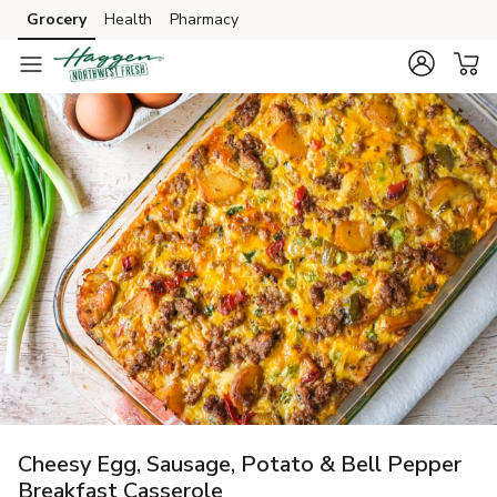
Grocery
Health
Pharmacy
Skip to search
Skip to main content
Skip to cookie settings
Skip to chat
Cheesy Egg, Sausage, Potato & Bell Pepper
Breakfast Casserole