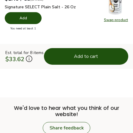
Signature SELECT Plain Salt - 26 Oz
$1.49
Signature SELECT Plain Salt - 26 Oz
Add
Swap product
Swap pr
you have 0 selected
You need at least 1
Est. total for 8 items
Add to cart
$33.62
We'd love to hear what you think of our
website!
Share feedback