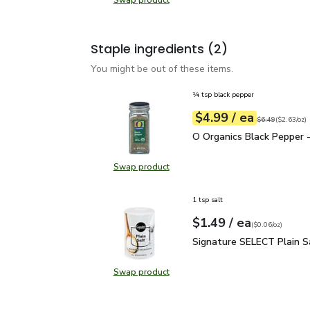
Swap product
Swap product, Green Zucchini Squa
Staple ingredients
(2)
You might be out of these items.
¼ tsp black pepper
each
$4.99
/ ea
Your price
$2.63
per
$4.99
ounce
Original price
$6
$6.49
(
$2.63/oz
)
O Organics Black Pepper
O Organics Black Pepper -
Swap product
Swap product, O Organics Black Pe
1 tsp salt
each
$1.49
/ ea
Your price
$0.06
per
$1.49
ounce
(
$0.06/oz
)
Signature SELECT Plain
Signature SELECT Plain S
Swap product
Swap product, Signature SELECT P