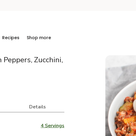
Recipes
Shop more
 Peppers, Zucchini,
Details
4 Servings