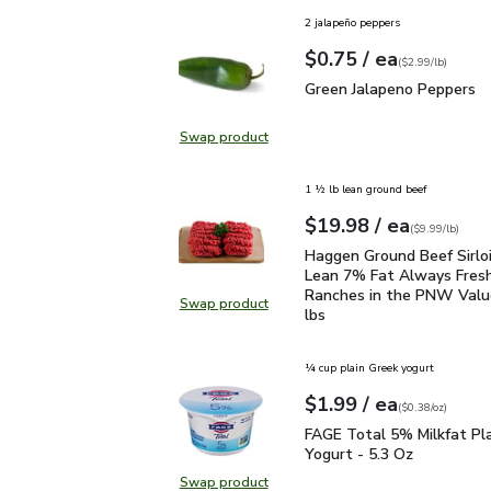
2 jalapeño peppers
each
$0.75
/ ea
Your price
$2.99
per
$0.75
lb
(
$2.99/lb
)
Green Jalapeno Peppers
Green Jalapeno Peppers
Swap product
Swap product, Green Jalapeno Pep
1 ½ lb lean ground beef
each
$19.98
/ ea
Your price
$9.99
per
$19.98
lb
(
$9.99/lb
)
Haggen Ground Beef Sir
Haggen Ground Beef Sirlo
Lean 7% Fat Always Fres
Ranches in the PNW Value
Swap product
Swap product, Haggen Ground Beef
lbs
¼ cup plain Greek yogurt
each
$1.99
/ ea
Your price
$0.38
per
$1.99
ounce
(
$0.38/oz
)
FAGE Total 5% Milkfat P
FAGE Total 5% Milkfat Pl
Yogurt - 5.3 Oz
Swap product