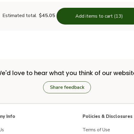
Estimated total
$45.05
Add items to cart (13)
e'd love to hear what you think of our websit
Share feedback
y Info
Policies & Disclosures
Us
Terms of Use