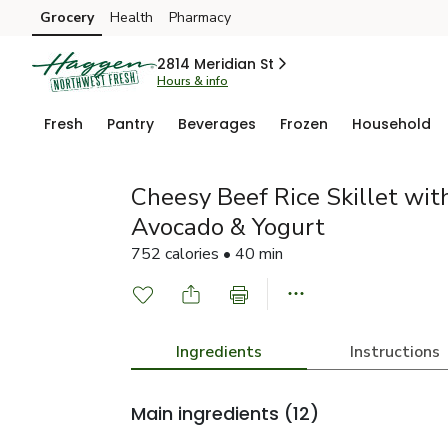
Grocery
Health
Pharmacy
Skip to search
Skip to main content
Skip to cookie settings
Skip to chat
2814 Meridian St
Hours & info
Fresh
Pantry
Beverages
Frozen
Household
Cheesy Beef Rice Skillet with
Avocado & Yogurt
752 calories • 40 min
Ingredients
Instructions
Main ingredients
(12)