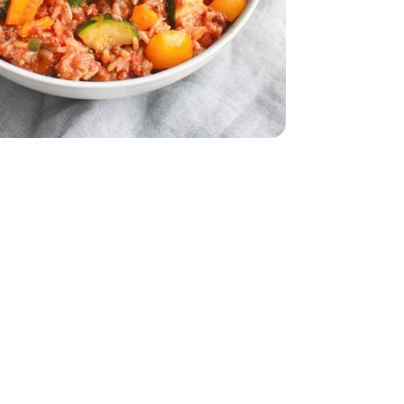
z
smati - 32 Oz
dar - 8 Oz