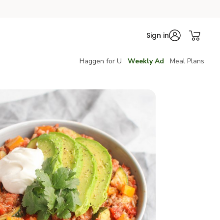
Sign in
Haggen for U
Weekly Ad
Meal Plans