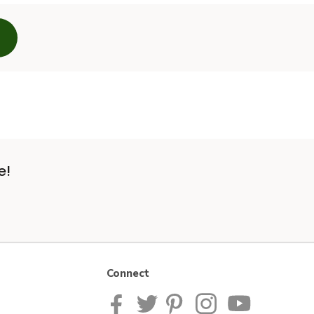
e!
Connect