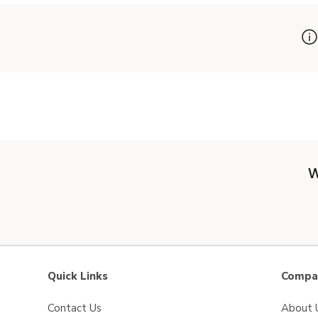
W
Quick Links
Compan
Contact Us
About 