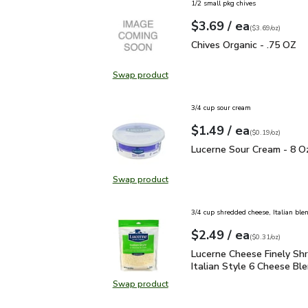
1/2 small pkg chives
each
$3.69
/ ea
Your price
$3.69
per
$3.69
ounce
(
$3.69/oz
)
Chives Organic - .75 OZ
Chives Organic - .75 OZ
Swap product
Swap product, Chives Organic - .7
3/4 cup sour cream
each
$1.49
/ ea
Your price
$0.19
per
$1.49
ounce
(
$0.19/oz
)
Lucerne Sour Cream - 8
Lucerne Sour Cream - 8 O
Swap product
Swap product, Lucerne Sour Cream
3/4 cup shredded cheese, Italian ble
each
$2.49
/ ea
Your price
$0.31
per
$2.49
ounce
(
$0.31/oz
)
Lucerne Cheese Finely S
Lucerne Cheese Finely Sh
Italian Style 6 Cheese Ble
Swap product
Swap product, Lucerne Cheese Fine