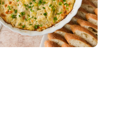
 Style 6 Cheese Blend - 8 Oz
dded Italian Style 6 Cheese Blend - 8 Oz