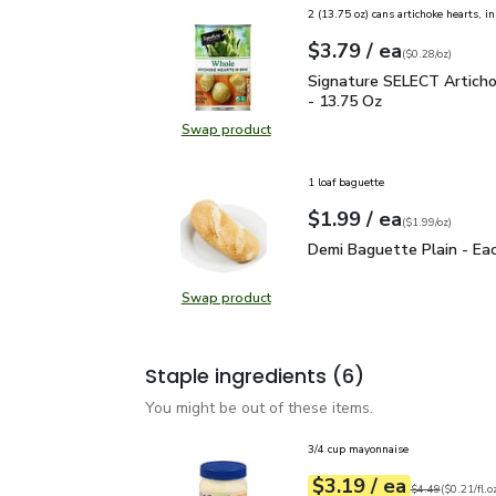
2 (13.75 oz) cans artichoke hearts, i
each
$3.79
/ ea
Your price
$0.28
per
$3.79
ounce
(
$0.28/oz
)
Signature SELECT Arti
Signature SELECT Artich
- 13.75 Oz
Swap product
Swap product, Signature SELECT 
1 loaf baguette
each
$1.99
/ ea
Your price
$1.99
per
$1.99
ounce
(
$1.99/oz
)
Demi Baguette Plain - 
Demi Baguette Plain - Ea
Swap product
Swap product, Demi Baguette Plai
Staple ingredients
(6)
You might be out of these items.
3/4 cup mayonnaise
each
$3.19
/ ea
Your price
$0.21
per
$3.19
fl.oz
Original price
$4
$4.49
(
$0.21/fl.o