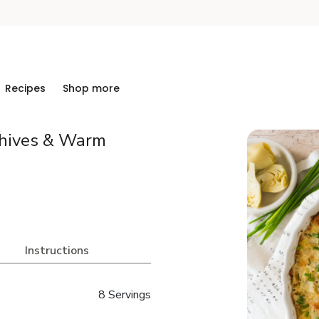
Recipes
Shop more
Chives & Warm
Instructions
8 Servings