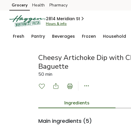
Grocery
Health
Pharmacy
Skip to search
Skip to main content
Skip to cookie settings
Skip to chat
2814 Meridian St
Hours & info
Fresh
Pantry
Beverages
Frozen
Household
Cheesy Artichoke Dip with 
Baguette
50 min
Ingredients
Main ingredients
(5)