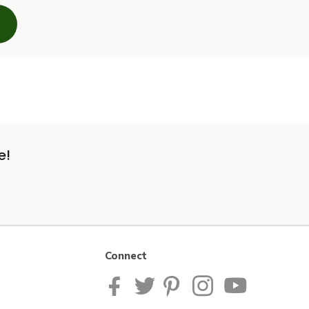
e!
Connect