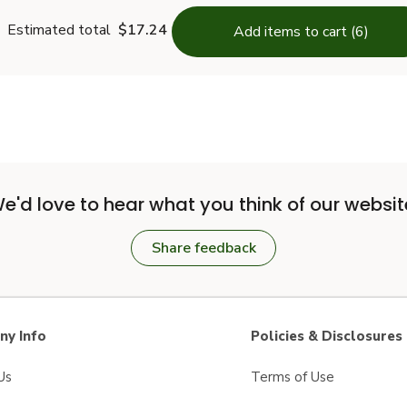
Estimated total
$17.24
Add items to cart (6)
e'd love to hear what you think of our websit
Share feedback
y Info
Policies & Disclosures
Us
Terms of Use