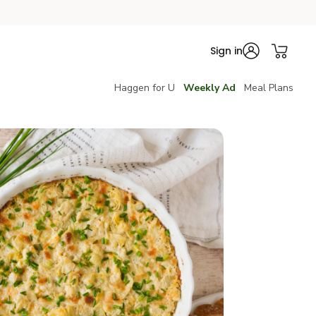
Sign in
Haggen for U
Weekly Ad
Meal Plans