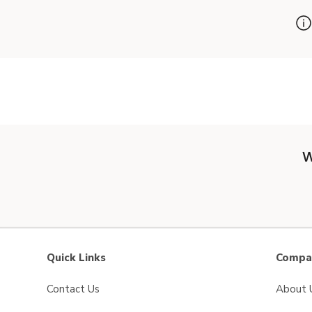
W
Quick Links
Compan
Contact Us
About 