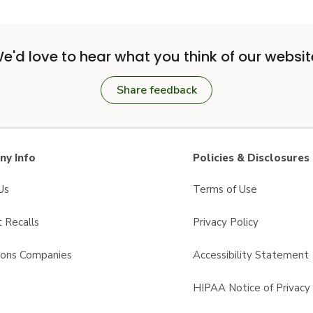
e'd love to hear what you think of our websit
Share feedback
y Info
Policies & Disclosures
Us
Terms of Use
 Recalls
Privacy Policy
sons Companies
Accessibility Statement
s
HIPAA Notice of Privacy 