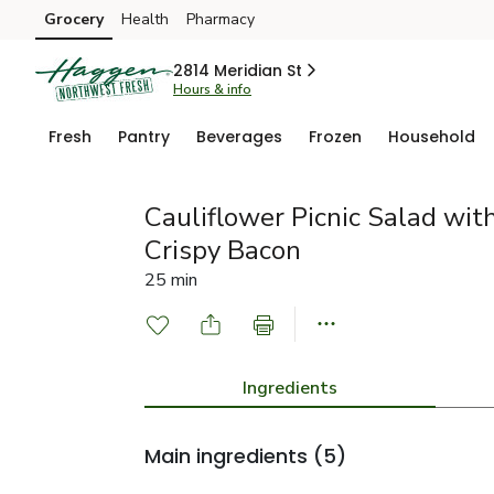
Grocery
Health
Pharmacy
Skip to search
Skip to main content
Skip to cookie settings
Skip to chat
2814 Meridian St
Hours & info
Fresh
Pantry
Beverages
Frozen
Household
Cauliflower Picnic Salad with
Crispy Bacon
25 min
Ingredients
Main ingredients
(5)