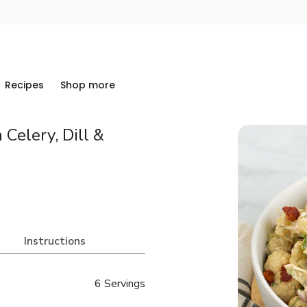
Recipes
Shop more
 Celery, Dill &
Instructions
6 Servings