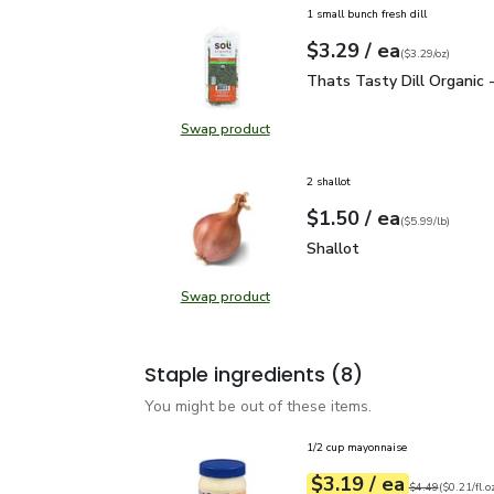
1 small bunch fresh dill
each
$3.29
/ ea
Your price
$3.29
per
$3.29
ounce
(
$3.29/oz
)
Thats Tasty Dill Organic
Thats Tasty Dill Organic 
Swap product
Swap product, Thats Tasty Dill Or
2 shallot
each
$1.50
/ ea
Your price
$5.99
per
$1.50
lb
(
$5.99/lb
)
Shallot
$1.50
Shallot
Swap product
Swap product, Shallot
Staple ingredients
(8)
You might be out of these items.
1/2 cup mayonnaise
each
$3.19
/ ea
Your price
$0.21
per
$3.19
fl.oz
Original price
$4
$4.49
(
$0.21/fl.o