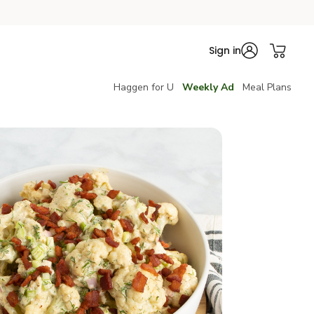
Sign in
Haggen for U
Weekly Ad
Meal Plans