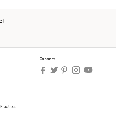
e!
Connect
Practices