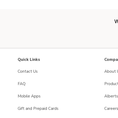
W
Quick Links
Compan
Contact Us
About 
FAQ
Product
Mobile Apps
Albert
Gift and Prepaid Cards
Career