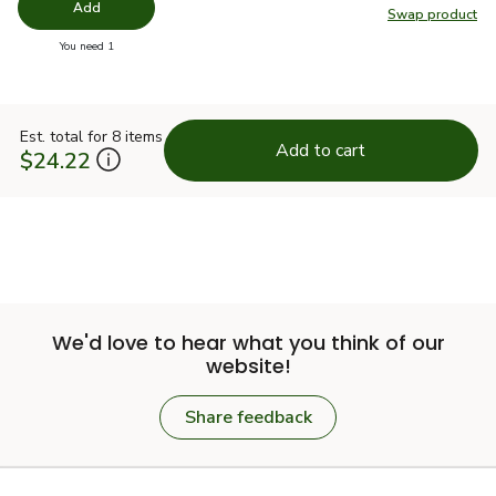
Add
Swap product
Swap pro
you have 0 selected
You need 1
Est. total for 8 items
Add to cart
$24.22
We'd love to hear what you think of our
website!
Share feedback