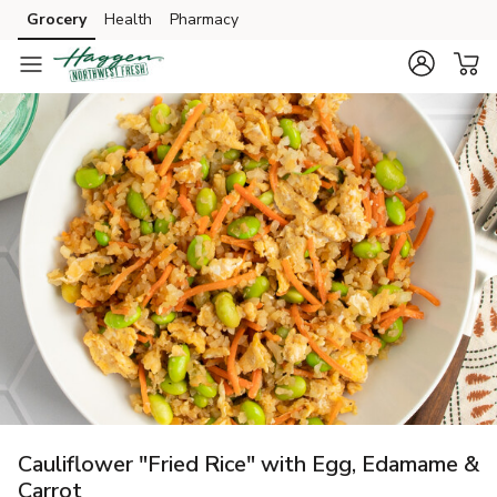
Grocery
Health
Pharmacy
Skip to search
Skip to main content
Skip to cookie settings
Skip to chat
Cauliflower "Fried Rice" with Egg, Edamame &
Carrot