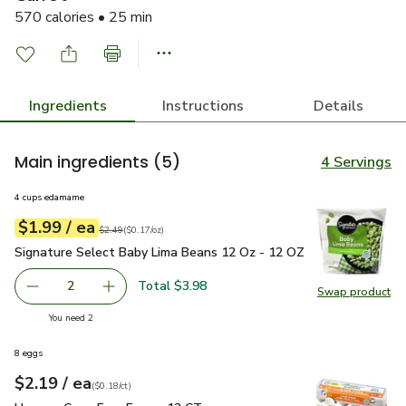
570 calories • 25 min
Ingredients
Instructions
Details
Main ingredients
(5)
4 Servings
4 cups edamame
each
$1.99
/ ea
Your price
$0.17
per
$1.99
ounce
Original price
$2.49
$2.49
(
$0.17/oz
)
Signature Select Baby Lima Beans 12 Oz - 12 OZ
$1.99
Signature Select Baby Lima Beans 12 Oz - 12 OZ
Total $3.98
2
Swap product
decrease Signature Select Baby Lima Beans 12 Oz - 12 O
Add one, Signature Select Baby Lima Beans 1
Swap pr
you have 2 selected
You need 2
8 eggs
each
$2.19
/ ea
Your price
$0.18
per
$2.19
count
(
$0.18/ct
)