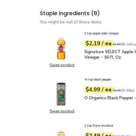
Staple ingredients
(8)
You might be out of these items.
2 tsp apple cider vinegar
each
$2.19
/ ea
Your price
$0.14
per
$2.19
fl.oz
Original price
$2
$2.99
(
$0.14/fl.o
Signature SELECT Apple 
Signature SELECT Apple C
Vinegar - 16 Fl. Oz.
Swap product
Swap product, Signature SELECT Ap
¼ tsp black pepper
each
$4.99
/ ea
Your price
$2.63
per
$4.99
ounce
Original price
$6
$6.49
(
$2.63/oz
)
O Organics Black Pepper
O Organics Black Pepper -
Swap product
Swap product, O Organics Black Pe
2 tsp Dijon mustard
each
$2.49
/ ea