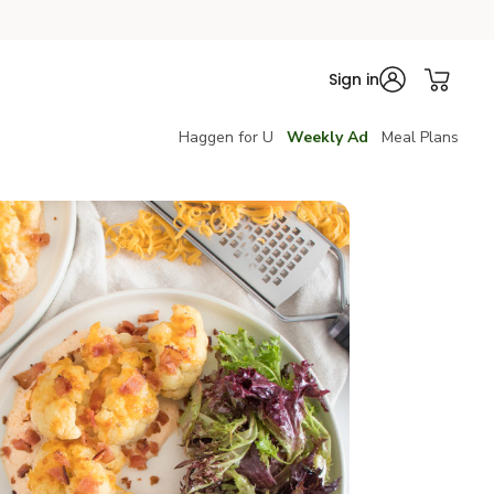
Sign in
Haggen for U
Weekly Ad
Meal Plans