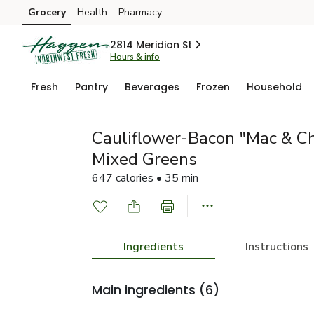
Grocery
Health
Pharmacy
Skip to search
Skip to main content
Skip to cookie settings
Skip to chat
2814 Meridian St
Hours & info
Fresh
Pantry
Beverages
Frozen
Household
Cauliflower-Bacon "Mac & Ch
Mixed Greens
647 calories • 35 min
Ingredients
Instructions
Main ingredients
(6)