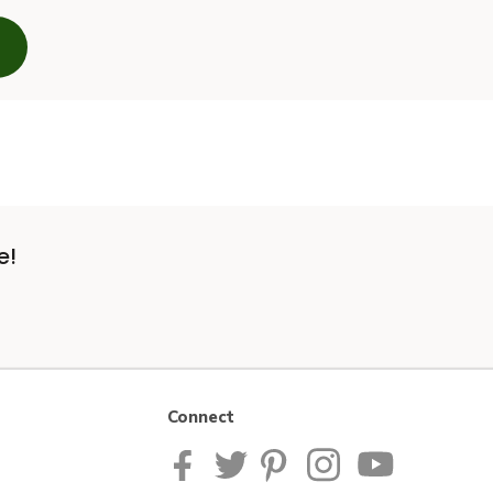
e!
Connect