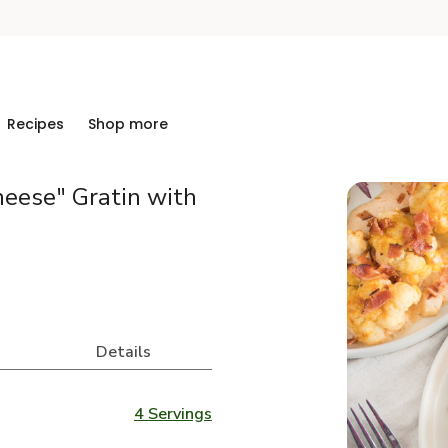
Recipes
Shop more
eese" Gratin with
Details
4 Servings