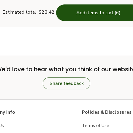
Estimated total
$23.42
Add items to cart (6)
e'd love to hear what you think of our websit
Share feedback
y Info
Policies & Disclosures
Us
Terms of Use