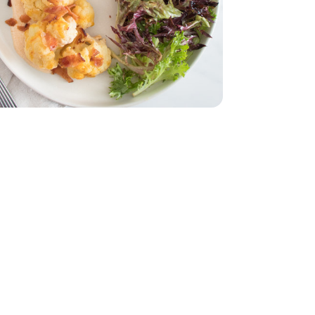
z
dar - 8 Oz