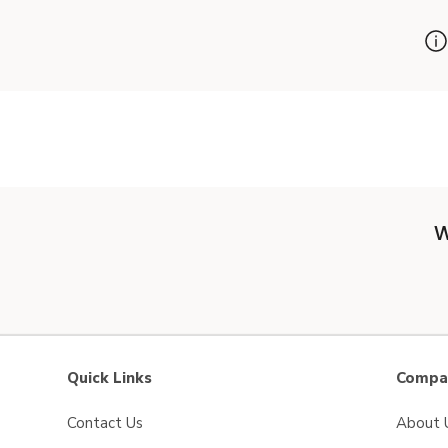
W
Quick Links
Compan
Contact Us
About 