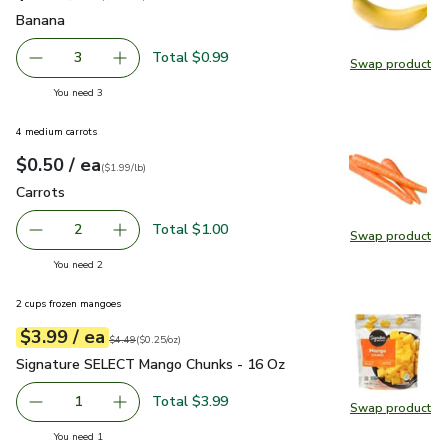
Banana
$0.33
Banana
Total $0.99
3
Swap product
decrease Banana
Add one, Banana
Swap pr
you have 3 selected
You need 3
4 medium carrots
each
$0.50
/ ea
Your price
$1.99
per
$0.50
lb
(
$1.99/lb
)
Carrots
$0.50
Carrots
Total $1.00
2
Swap product
decrease Carrots
Add one, Carrots
Swap pr
you have 2 selected
You need 2
2 cups frozen mangoes
each
$3.99
/ ea
Your price
$0.25
per
$3.99
ounce
Original price
$4.49
$4.49
(
$0.25/oz
)
Signature SELECT Mango Chunks - 16 Oz
$3.99
Signature SELECT Mango Chunks - 16 Oz
Total $3.99
1
Swap product
Remove Signature SELECT Mango Chunks - 16 Oz
Add one, Signature SELECT Mango Chunks - 
Swap pr
you have 1 selected
You need 1