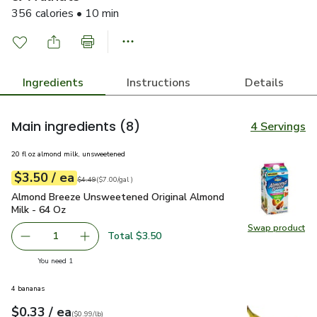
356 calories • 10 min
Ingredients
Instructions
Details
Main ingredients
(8)
4 Servings
20 fl oz almond milk, unsweetened
each
$3.50
/ ea
Your price
$7.00
per
$3.50
gal
Original price
$4.49
$4.49
(
$7.00/gal
)
Almond Breeze Unsweetened Original Almond Milk - 64 Oz
Almond Breeze Unsweetened Original Almond
Milk - 64 Oz
Swap product
Swap pr
Total $3.50
1
Remove Almond Breeze Unsweetened Original Almond Mi
Add one, Almond Breeze Unsweetened Origina
you have 1 selected
You need 1
4 bananas
each
$0.33
/ ea
Your price
$0.99
per
$0.33
lb
(
$0.99/lb
)