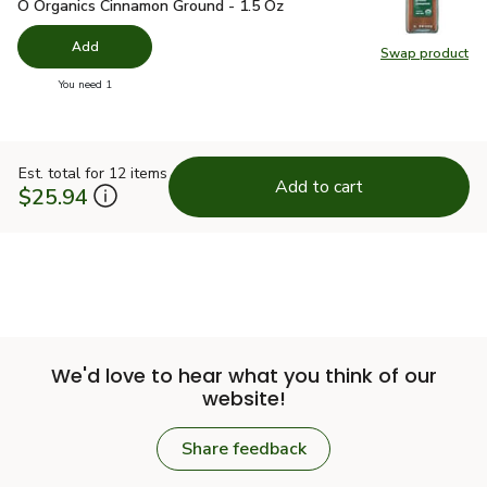
O Organics Cinnamon Ground - 1.5 Oz
$4.99
O Organics Cinnamon Ground - 1.5 Oz
Add
Swap product
Swap pr
you have 0 selected
You need 1
Est. total for 12 items
Add to cart
$25.94
We'd love to hear what you think of our
website!
Share feedback