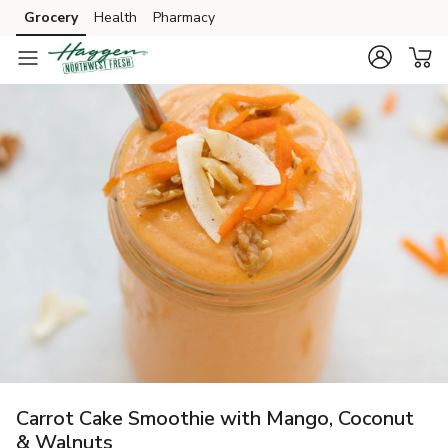
Grocery
Health
Pharmacy
Skip to search
Skip to main content
Skip to cookie settings
Skip to chat
Carrot Cake Smoothie with Mango, Coconut
& Walnuts