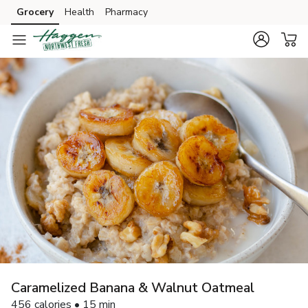
Grocery
Health
Pharmacy
Skip to search
Skip to main content
Skip to cookie settings
Skip to chat
Caramelized Banana & Walnut Oatmeal
456 calories • 15 min