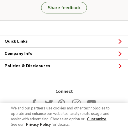
Share feedback
Quick Links
Company Info
Policies & Disclosures
Connect
We and our partners use cookies and other technologies to
operate and enhance our websites, analyze site usage, and
assist with advertising. Choose an option or
Customize
.
See our
Privacy Policy
for details.
© 2026 Albertsons Companies, Inc. All rights reserved.