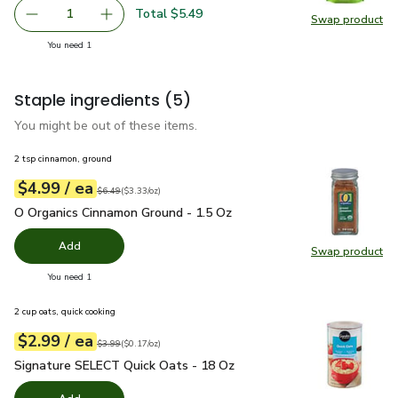
Total $5.49
1
Swap product
Remove Open Nature Walnuts Shelled - 8 Oz
Add one, Open Nature Walnuts Shelled - 8 O
Swap pr
you have 1 selected
You need 1
Staple ingredients
(5)
You might be out of these items.
2 tsp cinnamon, ground
each
$4.99
/ ea
Your price
$3.33
per
$4.99
ounce
Original price
$6.49
$6.49
(
$3.33/oz
)
O Organics Cinnamon Ground - 1.5 Oz
$4.99
O Organics Cinnamon Ground - 1.5 Oz
Add
Swap product
Swap pr
you have 0 selected
You need 1
2 cup oats, quick cooking
each
$2.99
/ ea
Your price
$0.17
per
$2.99
ounce
Original price
$3.99
$3.99
(
$0.17/oz
)
Signature SELECT Quick Oats - 18 Oz
$2.99
Signature SELECT Quick Oats - 18 Oz