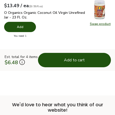
each
$13.49
/ ea
Your price
$0.59
per
$13.49
fl.oz
(
$0.59/fl.oz
)
O Organics Organic Coconut Oil Virgin Unrefined Jar - 23 Fl. Oz
O Organics Organic Coconut Oil Virgin Unrefined
Jar - 23 Fl. Oz.
Swap product
Swap pro
Add
you have 0 selected
You need 1
Est. total for 4 items
Add to cart
$6.48
We'd love to hear what you think of our
website!