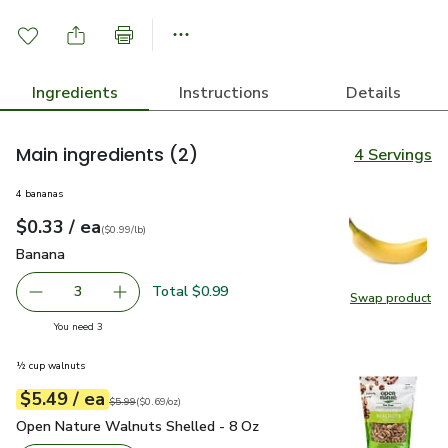
Ingredients
Instructions
Details
Main ingredients
(2)
4 Servings
4 bananas
each
$0.33
/ ea
Your price
$0.99
per
$0.33
lb
(
$0.99/lb
)
Banana
$0.33
Banana
Total $0.99
3
Swap product
decrease Banana
Add one, Banana
Swap pr
you have 3 selected
You need 3
½ cup walnuts
each
$5.49
/ ea
Your price
$0.69
per
$5.49
ounce
Original price
$5.99
$5.99
(
$0.69/oz
)
Open Nature Walnuts Shelled - 8 Oz
$5.49
Open Nature Walnuts Shelled - 8 Oz