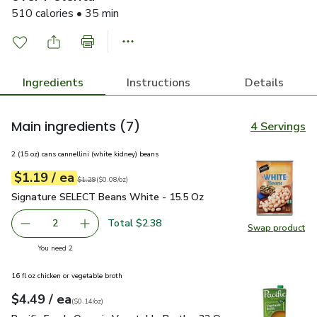
510 calories • 35 min
Ingredients
Instructions
Details
Main ingredients
(7)
4 Servings
2 (15 oz) cans cannellini (white kidney) beans
each
$1.19
/ ea
Your price
$0.08
per
$1.19
ounce
Original price
$1.29
$1.29
(
$0.08/oz
)
Signature SELECT Beans White - 15.5 Oz
$1.19
Signature SELECT Beans White - 15.5 Oz
Total $2.38
2
Swap product
decrease Signature SELECT Beans White - 15.5 Oz
Add one, Signature SELECT Beans White - 15
Swap pr
you have 2 selected
You need 2
16 fl oz chicken or vegetable broth
each
$4.49
/ ea
Your price
$0.14
per
$4.49
ounce
(
$0.14/oz
)