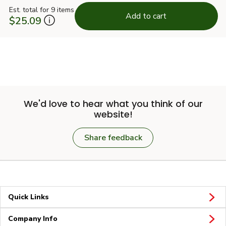
Est. total for 9 items
Add to cart
$25.09
We'd love to hear what you think of our
website!
Share feedback
Quick Links
Company Info