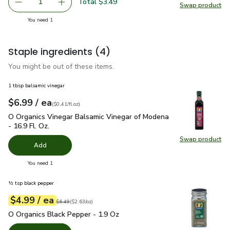
Total $3.49
1
Swap product
Remove Bob's Red Mill Medium Grind Cornmeal - 24 Oz
Add one, Bob's Red Mill Medium Grind Cornme
Swap pr
you have 1 selected
You need 1
Staple ingredients
(4)
You might be out of these items.
1 tbsp balsamic vinegar
each
$6.99
/ ea
Your price
$0.41
per
$6.99
fl.oz
(
$0.41/fl.oz
)
O Organics Vinegar Balsamic Vinegar of Modena - 16.9 Fl. Oz.
O Organics Vinegar Balsamic Vinegar of Modena
- 16.9 Fl. Oz.
Swap product
Swap pro
Add
you have 0 selected
You need 1
½ tsp black pepper
each
$4.99
/ ea
Your price
$2.63
per
$4.99
ounce
Original price
$6.49
$6.49
(
$2.63/oz
)
O Organics Black Pepper - 1.9 Oz
$4.99
O Organics Black Pepper - 1.9 Oz