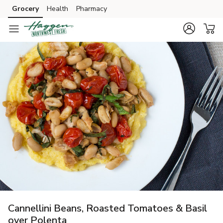
Grocery
Health
Pharmacy
Skip to search
Skip to main content
Skip to cookie settings
Skip to chat
Cannellini Beans, Roasted Tomatoes & Basil
over Polenta