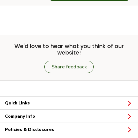
We'd love to hear what you think of our
website!
Share feedback
Quick Links
Company Info
Policies & Disclosures