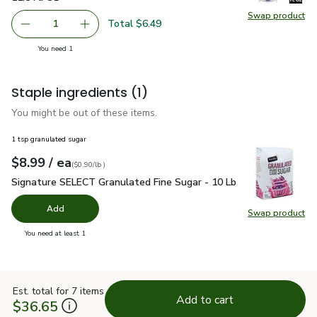
Swap product
Total $6.49
1
Remov
you have 1 selected
You need 1
Staple ingredients
(1)
You might be out of these items.
1 tsp granulated sugar
each
$8.99
/ ea
Your price
$0.90
per
$8.99
lb
(
$0.90/lb
)
Signature SELECT Granulated Fine Sugar - 10 Lb
$8.99
Signature SELECT Granulated Fine Sugar - 10 Lb
Add
Swap product
Swap pr
you have 0 selected
You need at least 1
Est. total for 7 items
Add to cart
$36.65