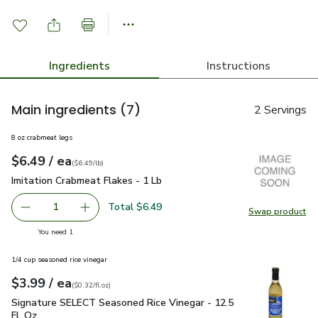
Ingredients
Instructions
Main ingredients
(7)
2 Servings
8 oz crabmeat legs
each
$6.49
/ ea
Your price
$6.49
per
$6.49
lb
(
$6.49/lb
)
Imitation Crabmeat Flakes - 1 Lb
$6.49
Imitation Crabmeat Flakes - 1 Lb
Total $6.49
1
Swap product
Remove Imitation Crabmeat Flakes - 1 Lb
Add one, Imitation Crabmeat Flakes - 1 Lb
Swap pro
you have 1 selected
You need 1
1/4 cup seasoned rice vinegar
each
$3.99
/ ea
Your price
$0.32
per
$3.99
fl.oz
(
$0.32/fl.oz
)
Signature SELECT Seasoned Rice Vinegar - 12.5 Fl. Oz.
$3.9
Signature SELECT Seasoned Rice Vinegar - 12.5
Fl. Oz.