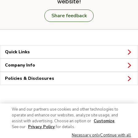
website!
Share feedback
Quick Links
Company Info
Policies & Disclosures
Connect
We and our partners use cookies and other technologies to
operate and enhance our websites, analyze site usage, and
assist with advertising. Choose an option or
Customize
.
See our
Privacy Policy
for details.
Necessary only
Continue with all