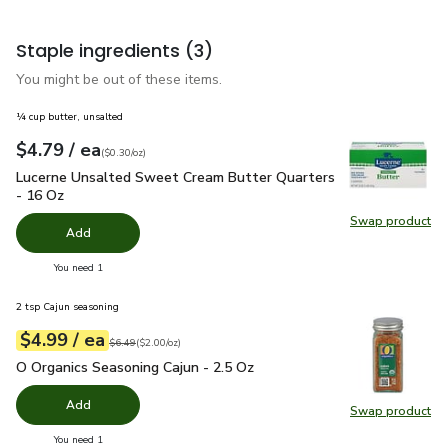
Staple ingredients
(3)
You might be out of these items.
¼ cup butter, unsalted
each
$4.79
/ ea
Your price
$0.30
per
$4.79
ounce
(
$0.30/oz
)
Lucerne Unsalted Sweet Cream Butter Quarters - 16 Oz
$4.
Lucerne Unsalted Sweet Cream Butter Quarters
- 16 Oz
Swap product
Swap pr
Add
you have 0 selected
You need 1
2 tsp Cajun seasoning
each
$4.99
/ ea
Your price
$2.00
per
$4.99
ounce
Original price
$6.49
$6.49
(
$2.00/oz
)
O Organics Seasoning Cajun - 2.5 Oz
$4.99
O Organics Seasoning Cajun - 2.5 Oz
Add
Swap product
Swap pro
you have 0 selected
You need 1