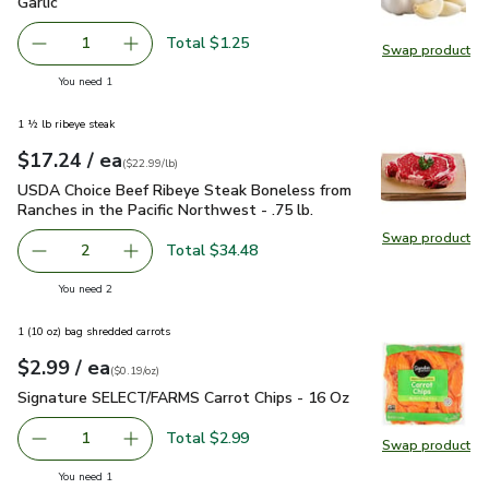
Garlic
$1.25
Garlic
Total $1.25
1
Swap product
Remove Garlic
Add one, Garlic
Swap pro
you have 1 selected
You need 1
1 ½ lb ribeye steak
each
$17.24
/ ea
Your price
$22.99
per
$17.24
lb
(
$22.99/lb
)
USDA Choice Beef Ribeye Steak Boneless from Ranches in the
USDA Choice Beef Ribeye Steak Boneless from
Ranches in the Pacific Northwest - .75 lb.
Swap product
Swap pr
Total $34.48
2
decrease USDA Choice Beef Ribeye Steak Boneless from Ra
Add one, USDA Choice Beef Ribeye Steak Bonel
you have 2 selected
You need 2
1 (10 oz) bag shredded carrots
each
$2.99
/ ea
Your price
$0.19
per
$2.99
ounce
(
$0.19/oz
)
Signature SELECT/FARMS Carrot Chips - 16 Oz
$2.99
Signature SELECT/FARMS Carrot Chips - 16 Oz
Total $2.99
1
Swap product
Remove Signature SELECT/FARMS Carrot Chips - 16 Oz
Add one, Signature SELECT/FARMS Carrot Chi
Swap pr
you have 1 selected
You need 1