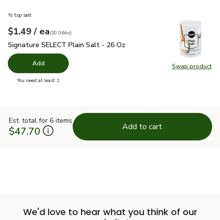
½ tsp salt
each
$1.49
/ ea
Your price
$0.06
per
$1.49
ounce
(
$0.06/oz
)
Signature SELECT Plain Salt - 26 Oz
$1.49
Signature SELECT Plain Salt - 26 Oz
Add
Swap product
Swap pr
you have 0 selected
You need at least 1
Est. total for 6 items
Add to cart
$47.70
We'd love to hear what you think of our