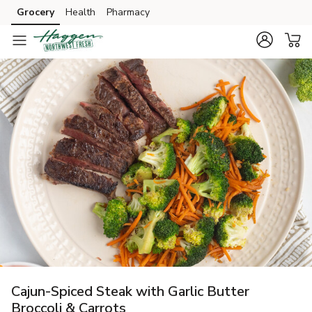
Grocery
Health
Pharmacy
Skip to search
Skip to main content
Skip to cookie settings
Skip to chat
Cajun-Spiced Steak with Garlic Butter
Broccoli & Carrots